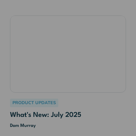
PRODUCT UPDATES
What's New: July 2025
Dom Murray