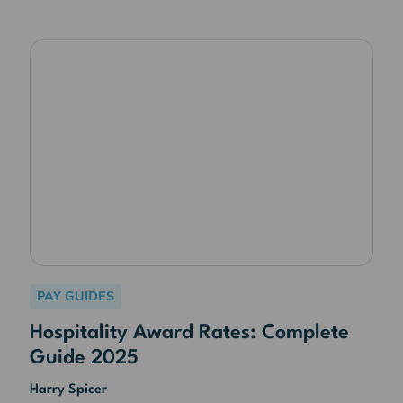
PAY GUIDES
Hospitality Award Rates: Complete
Guide 2025
Harry Spicer