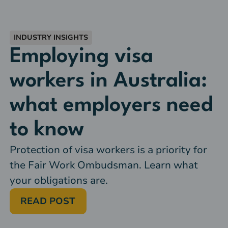
INDUSTRY INSIGHTS
Employing visa
workers in Australia:
what employers need
to know
Protection of visa workers is a priority for
the Fair Work Ombudsman. Learn what
your obligations are.
READ POST