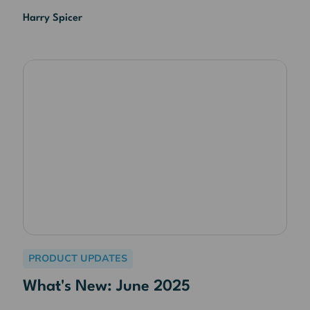
Harry Spicer
PRODUCT UPDATES
What's New: June 2025