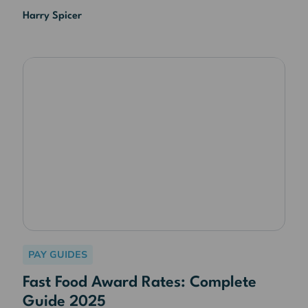
Harry Spicer
PAY GUIDES
Fast Food Award Rates: Complete
Guide 2025