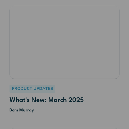
PRODUCT UPDATES
What's New: March 2025
Dom Murray