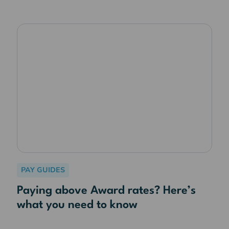
PAY GUIDES
Paying above Award rates? Here’s
what you need to know