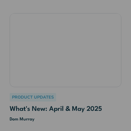
PRODUCT UPDATES
What's New: April & May 2025
Dom Murray