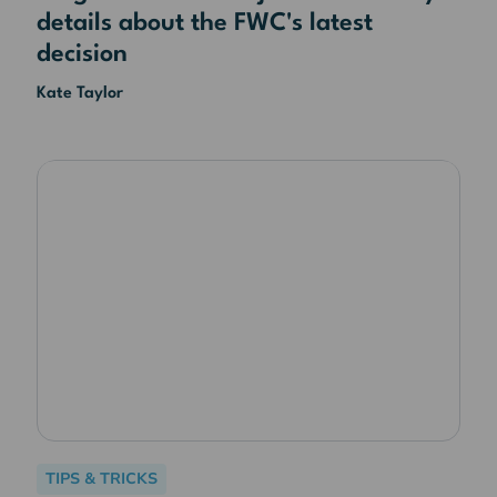
details about the FWC's latest
decision
Kate Taylor
TIPS & TRICKS