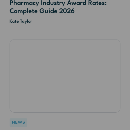
Pharmacy Industry Award Rates:
Complete Guide 2026
Kate Taylor
NEWS