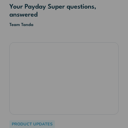
Your Payday Super questions,
answered
Team Tanda
PRODUCT UPDATES