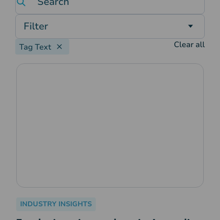
Filter
Clear all
Tag Text
INDUSTRY INSIGHTS