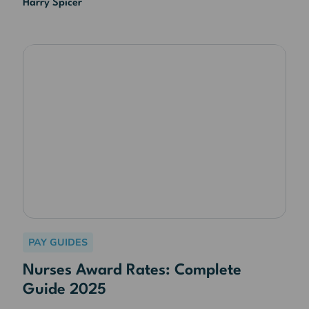
Harry Spicer
PAY GUIDES
Nurses Award Rates: Complete
Guide 2025