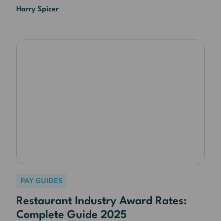
Harry Spicer
PAY GUIDES
Restaurant Industry Award Rates:
Complete Guide 2025