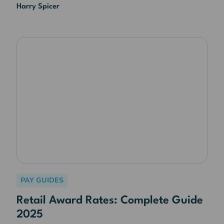
Harry Spicer
PAY GUIDES
Retail Award Rates: Complete Guide
2025