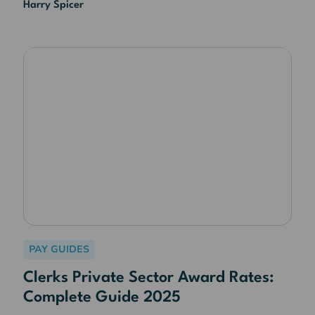
Harry Spicer
PAY GUIDES
Clerks Private Sector Award Rates:
Complete Guide 2025