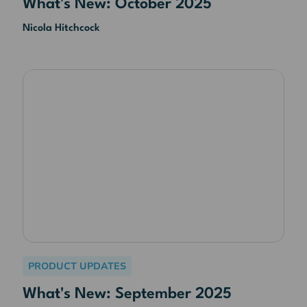
What's New: October 2025
Nicola Hitchcock
PRODUCT UPDATES
What's New: September 2025