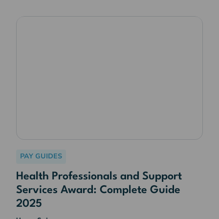
PAY GUIDES
Health Professionals and Support
Services Award: Complete Guide
2025