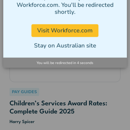
Workforce.com. You'll be redirected
shortly.
Visit Workforce.com
Stay on Australian site
You will be redirected in
3
seconds
PAY GUIDES
Children’s Services Award Rates:
Complete Guide 2025
Harry Spicer