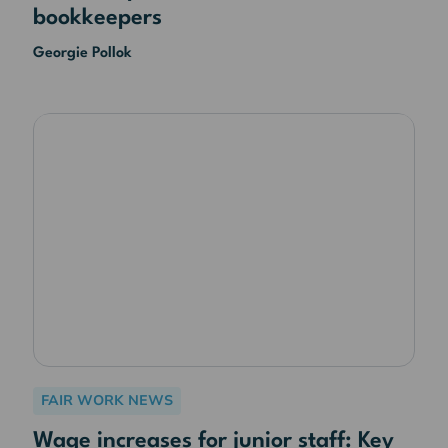
bookkeepers
Georgie Pollok
FAIR WORK NEWS
Wage increases for junior staff: Key