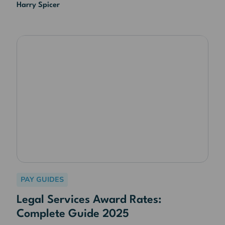
Harry Spicer
PAY GUIDES
Legal Services Award Rates:
Complete Guide 2025