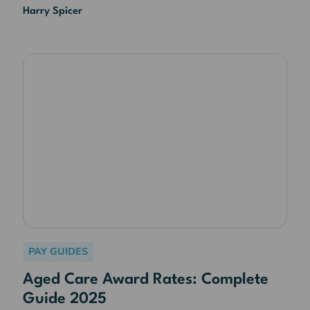
Harry Spicer
PAY GUIDES
Aged Care Award Rates: Complete
Guide 2025