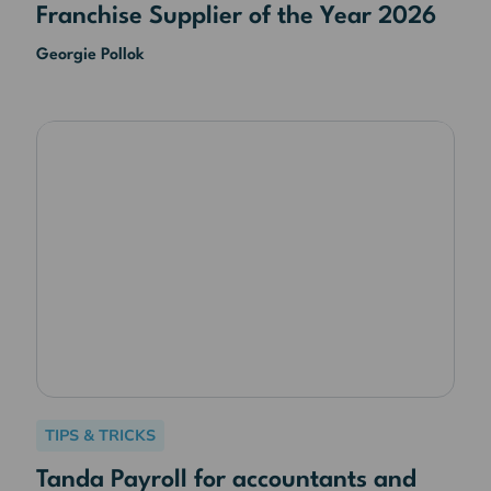
Franchise Supplier of the Year 2026
Georgie Pollok
TIPS & TRICKS
Tanda Payroll for accountants and