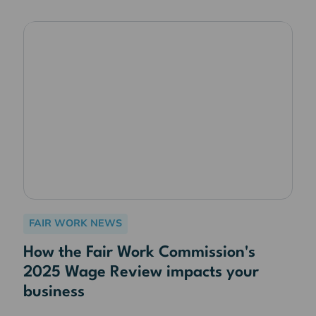
FAIR WORK NEWS
How the Fair Work Commission's
2025 Wage Review impacts your
business