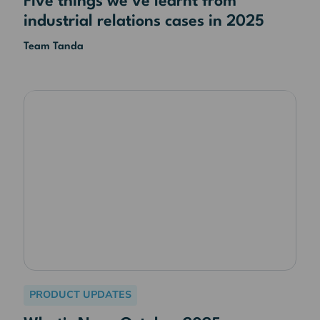
Five things we've learnt from
industrial relations cases in 2025
Team Tanda
PRODUCT UPDATES