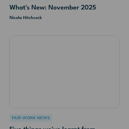
What's New: November 2025
Nicola Hitchcock
FAIR WORK NEWS