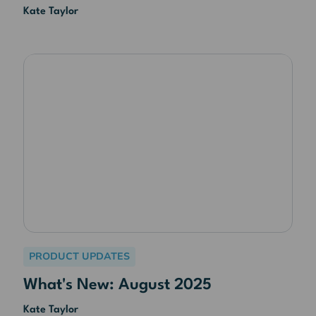
Kate Taylor
PRODUCT UPDATES
What's New: August 2025
Kate Taylor