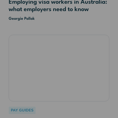
Employing visa workers in Australia:
what employers need to know
Georgie Pollok
PAY GUIDES