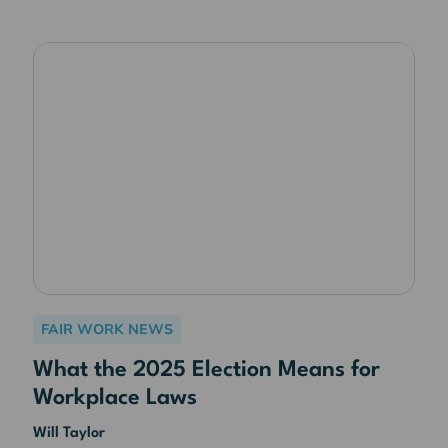
FAIR WORK NEWS
What the 2025 Election Means for
Workplace Laws
Will Taylor