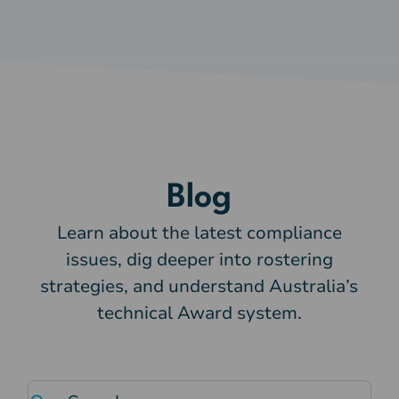
Blog
Learn about the latest compliance
issues, dig deeper into rostering
strategies, and understand Australia’s
technical Award system.