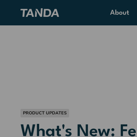
About
PRODUCT UPDATES
What's New: F