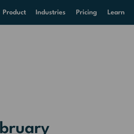
Pricing
Product
Industries
Learn
ebruary