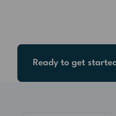
Ready to get starte