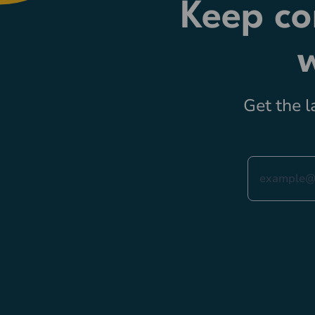
Keep co
Get the l