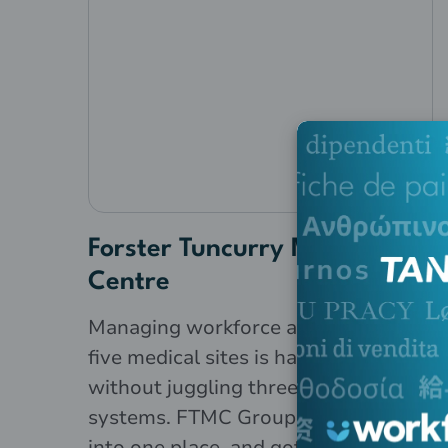
Forster Tuncurry Medical
Centre
Managing workforce admin across
five medical sites is hard enough
without juggling three separate
systems. FTMC Group brought it all
into one place, and got payroll done