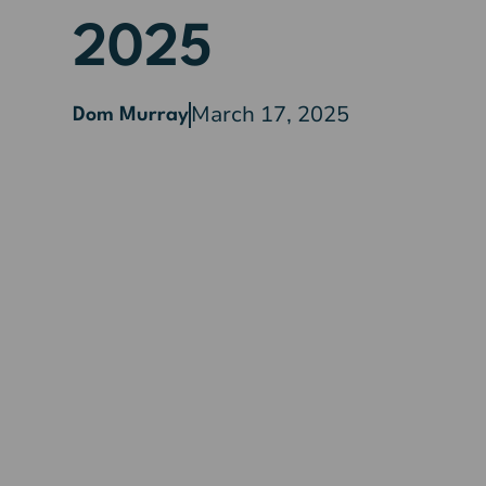
2025
March 17, 2025
Dom Murray