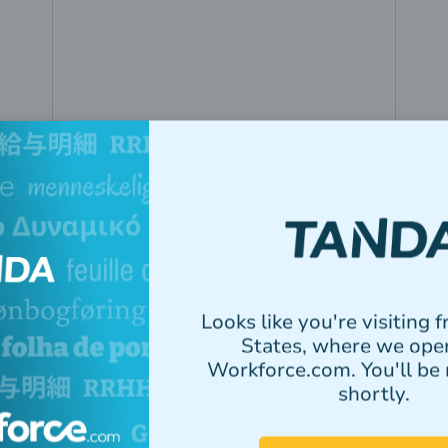
Toothkind
By bringing rostering and payroll
Looks like you're visiting 
into one system, Toothkind cut
States, where we ope
payroll processing from half a day to
Workforce.com. You'll be 
under an hour.
shortly.
Read story