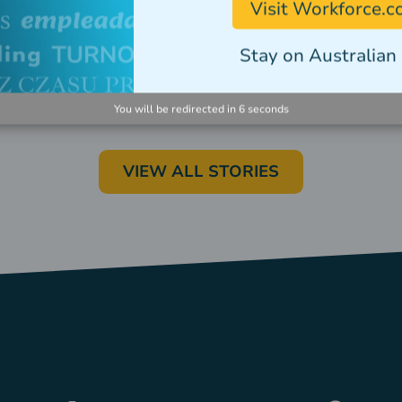
Visit Workforce.
Stay on Australian 
You will be redirected in
5
seconds
VIEW ALL STORIES