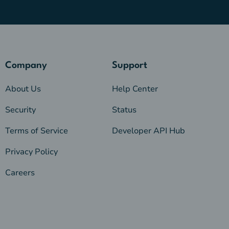
Company
Support
About Us
Help Center
Security
Status
Terms of Service
Developer API Hub
Privacy Policy
Careers