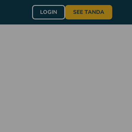
LOGIN
SEE TANDA