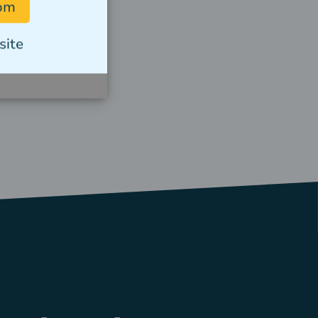
com
Read story
site