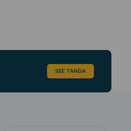
SEE TANDA