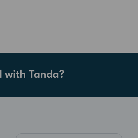
d with Tanda?