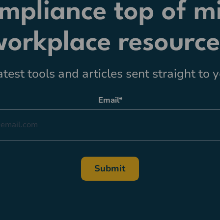
mpliance top of m
workplace resource
atest tools and articles sent straight to 
Email
*