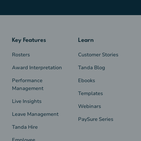
Key Features
Learn
Rosters
Customer Stories
Award Interpretation
Tanda Blog
Performance
Ebooks
Management
Templates
Live Insights
Webinars
Leave Management
PaySure Series
Tanda Hire
Employee