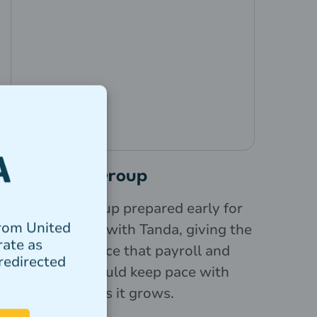
Love Tilly Group
Love Tilly Group prepared early for
from United
Payday Super with Tanda, giving the
rate as
team confidence that payroll and
redirected
compliance could keep pace with
the business as it grows.