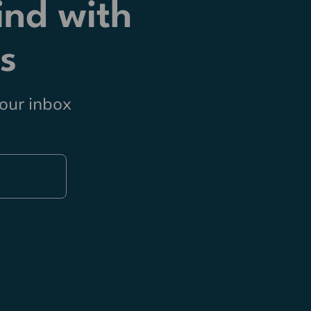
ind with
s
your inbox