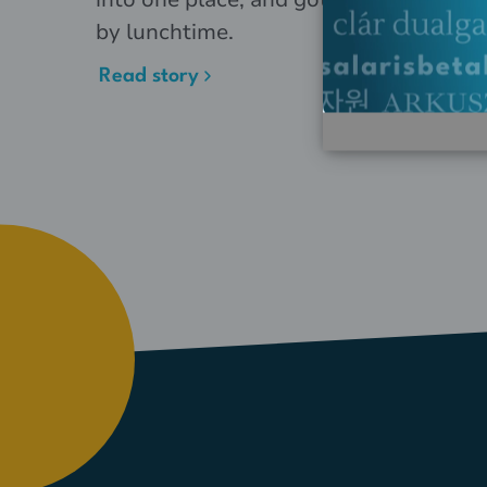
by lunchtime.
Read story