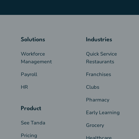
Solutions
Industries
Workforce
Quick Service
Management
Restaurants
Payroll
Franchises
HR
Clubs
Pharmacy
Product
Early Learning
See Tanda
Grocery
Pricing
Healthcare