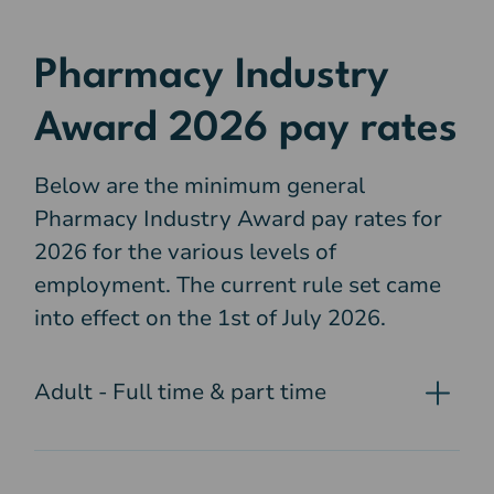
Pharmacy Industry
Award 2026 pay rates
Below are the minimum general
Pharmacy Industry Award pay rates for
2026 for the various levels of
employment. The current rule set came
into effect on the 1st of July 2026.
Adult - Full time & part time
Pharmacy assistant, level 1
- $27.81