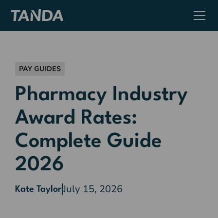
PAY GUIDES
Pharmacy Industry
Award Rates:
Complete Guide
2026
July 15, 2026
Kate Taylor