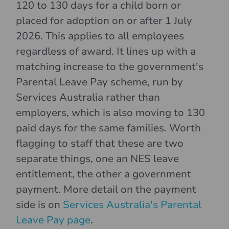
120 to 130 days for a child born or
placed for adoption on or after 1 July
2026. This applies to all employees
regardless of award. It lines up with a
matching increase to the government's
Parental Leave Pay scheme, run by
Services Australia rather than
employers, which is also moving to 130
paid days for the same families. Worth
flagging to staff that these are two
separate things, one an NES leave
entitlement, the other a government
payment. More detail on the payment
side is on
Services Australia's Parental
Leave Pay page
.