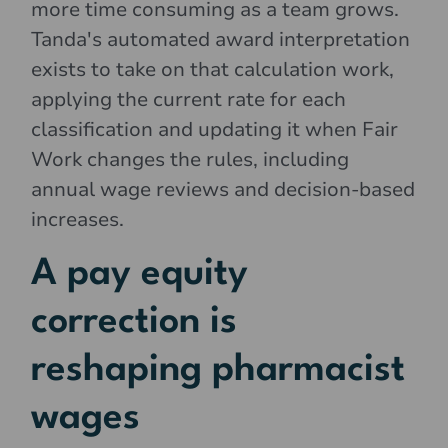
more time consuming as a team grows.
Tanda's automated award interpretation
exists to take on that calculation work,
applying the current rate for each
classification and updating it when Fair
Work changes the rules, including
annual wage reviews and decision-based
increases.
A pay equity
correction is
reshaping pharmacist
wages