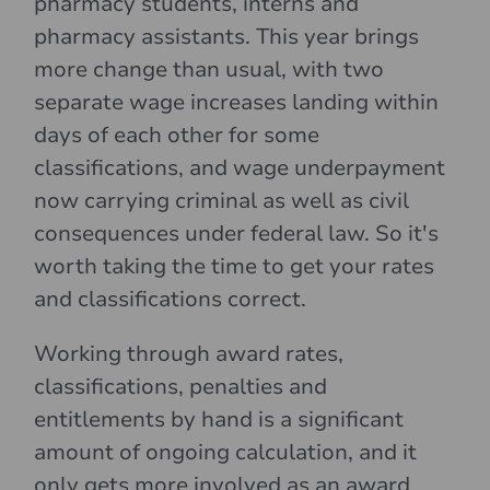
pharmacy students, interns and
pharmacy assistants. This year brings
more change than usual, with two
separate wage increases landing within
days of each other for some
classifications, and wage underpayment
now carrying criminal as well as civil
consequences under federal law. So it's
worth taking the time to get your rates
and classifications correct.
Working through award rates,
classifications, penalties and
entitlements by hand is a significant
amount of ongoing calculation, and it
only gets more involved as an award