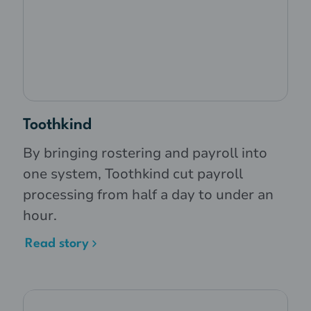
Toothkind
By bringing rostering and payroll into
one system, Toothkind cut payroll
processing from half a day to under an
hour.
Read story