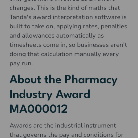
changes. This is the kind of maths that
Tanda's award interpretation software is
built to take on, applying rates, penalties
and allowances automatically as
timesheets come in, so businesses aren't
doing that calculation manually every
pay run.
About the Pharmacy
Industry Award
MA000012
Awards are the industrial instrument
that governs the pay and conditions for