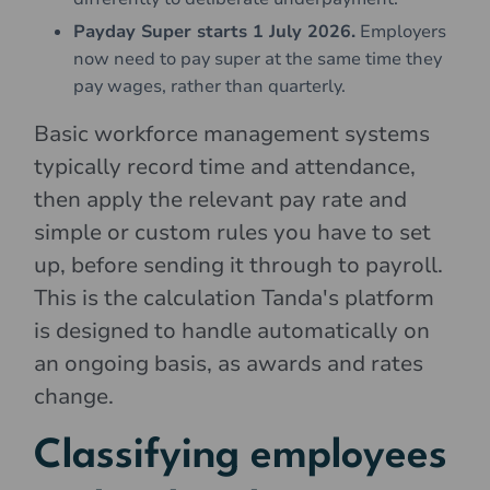
Payday Super starts 1 July 2026.
Employers
now need to pay super at the same time they
pay wages, rather than quarterly.
Basic workforce management systems
typically record time and attendance,
then apply the relevant pay rate and
simple or custom rules you have to set
up, before sending it through to payroll.
This is the calculation Tanda's platform
is designed to handle automatically on
an ongoing basis, as awards and rates
change.
Classifying employees