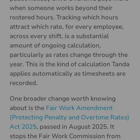
when someone works beyond their
rostered hours. Tracking which hours
attract which rate, for every employee,
across every shift, is a substantial
amount of ongoing calculation,
particularly as rates change through the
year. This is the kind of calculation Tanda
applies automatically as timesheets are
recorded.
One broader change worth knowing
about is the
Fair Work Amendment
(Protecting Penalty and Overtime Rates)
Act 2025
, passed in August 2025. It
stops the Fair Work Commission from