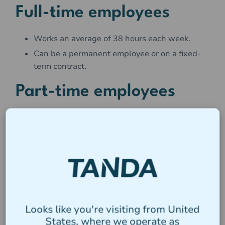
Full-time employees
Works an average of 38 hours each week.
Can be a permanent employee or on a fixed-
term contract.
Part-time employees
On average work less than 38 hours per week.
Usually work regular hours each week (e.g.
9am - 2pm every Wednesday)
Can be a permanent employee or on a fixed-
term contract.
Casual Employees
Looks like you're visiting from United
States, where we operate as
Are employed with the understanding that