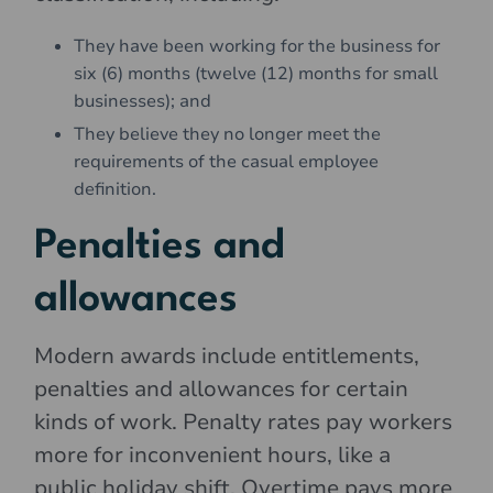
They have been working for the business for
six (6) months (twelve (12) months for small
businesses); and
They believe they no longer meet the
requirements of the casual employee
definition.
Penalties and
allowances
Modern awards include entitlements,
penalties and allowances for certain
kinds of work. Penalty rates pay workers
more for inconvenient hours, like a
public holiday shift. Overtime pays more