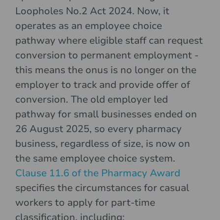
Loopholes No.2 Act 2024. Now, it
operates as an employee choice
pathway where eligible staff can request
conversion to permanent employment -
this means the onus is no longer on the
employer to track and provide offer of
conversion. The old employer led
pathway for small businesses ended on
26 August 2025, so every pharmacy
business, regardless of size, is now on
the same employee choice system.
Clause 11.6 of the Pharmacy Award
specifies the circumstances for casual
workers to apply for part-time
classification, including: