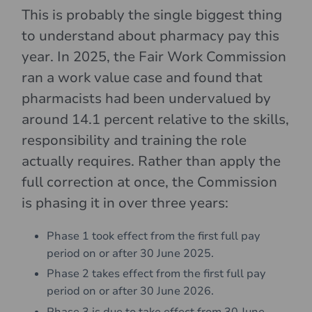
This is probably the single biggest thing
to understand about pharmacy pay this
year. In 2025, the Fair Work Commission
ran a work value case and found that
pharmacists had been undervalued by
around 14.1 percent relative to the skills,
responsibility and training the role
actually requires. Rather than apply the
full correction at once, the Commission
is phasing it in over three years:
Phase 1 took effect from the first full pay
period on or after 30 June 2025.
Phase 2 takes effect from the first full pay
period on or after 30 June 2026.