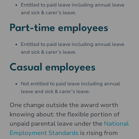
Entitled to paid leave including annual leave
and sick & carer’s leave.
Part-time employees
Entitled to paid leave including annual leave
and sick & carer’s leave.
Casual employees
Not entitled to paid leave including annual
leave and sick & carer’s leave.
One change outside the award worth
knowing about: the flexible portion of
unpaid parental leave under the
National
Employment Standards
is rising from