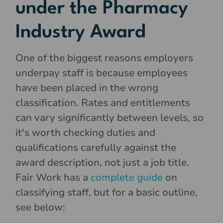
under the Pharmacy
Industry Award
One of the biggest reasons employers
underpay staff is because employees
have been placed in the wrong
classification. Rates and entitlements
can vary significantly between levels, so
it's worth checking duties and
qualifications carefully against the
award description, not just a job title.
Fair Work has a
complete guide
on
classifying staff, but for a basic outline,
see below: