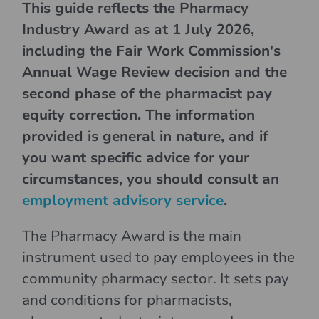
This guide reflects the Pharmacy
Industry Award as at 1 July 2026,
including the Fair Work Commission's
Annual Wage Review decision and the
second phase of the pharmacist pay
equity correction. The information
provided is general in nature, and if
you want specific advice for your
circumstances, you should consult an
employment advisory service
.
The Pharmacy Award is the main
instrument used to pay employees in the
community pharmacy sector. It sets pay
and conditions for pharmacists,