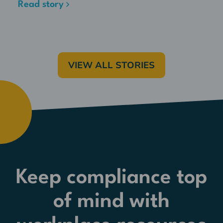
Read story
VIEW ALL STORIES
Keep compliance top
of mind with