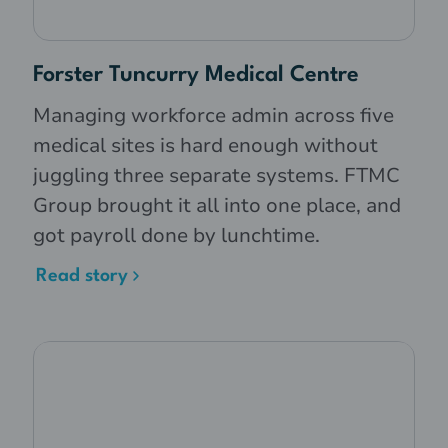
Pharmacy assistant, level 1
- $22.25
Pharmacy assistant, level 2
- $22.76
19 years of age
Forster Tuncurry Medical Centre
Managing workforce admin across five
Pharmacy assistant, level 1
- $27.81
20 years of age
medical sites is hard enough without
Pharmacy assistant, level 2
- $28.45
juggling three separate systems. FTMC
Pharmacy assistant, level 1
- $25.03
Group brought it all into one place, and
Pharmacy assistant, level 2
- $25.60
got payroll done by lunchtime.
20 years of age
Read story
Pharmacy assistant, level 1
- $31.29
Pharmacy assistant, level 2
- $32.00