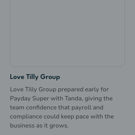
Love Tilly Group
Love Tilly Group prepared early for
Payday Super with Tanda, giving the
team confidence that payroll and
compliance could keep pace with the
business as it grows.