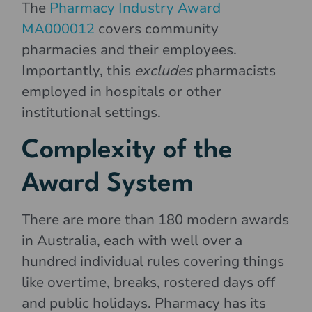
The
Pharmacy Industry Award
MA000012
covers community
pharmacies and their employees.
Importantly, this
excludes
pharmacists
employed in hospitals or other
institutional settings.
Complexity of the
Award System
There are more than 180 modern awards
in Australia, each with well over a
hundred individual rules covering things
like overtime, breaks, rostered days off
and public holidays. Pharmacy has its