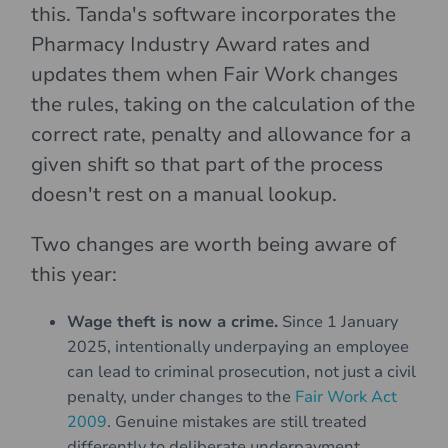
this. Tanda's software incorporates the
Pharmacy Industry Award rates and
updates them when Fair Work changes
the rules, taking on the calculation of the
correct rate, penalty and allowance for a
given shift so that part of the process
doesn't rest on a manual lookup.
Two changes are worth being aware of
this year:
Wage theft is now a crime.
Since 1 January
2025, intentionally underpaying an employee
can lead to criminal prosecution, not just a civil
penalty, under changes to the
Fair Work Act
2009
. Genuine mistakes are still treated
differently to deliberate underpayment.