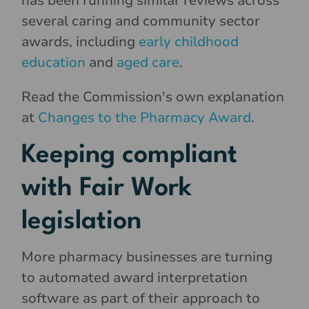
has been running similar reviews across
several caring and community sector
awards, including
early childhood
education
and
aged care
.
Read the Commission's own explanation
at
Changes to the Pharmacy Award
.
Keeping compliant
with Fair Work
legislation
More pharmacy businesses are turning
to automated award interpretation
software as part of their approach to