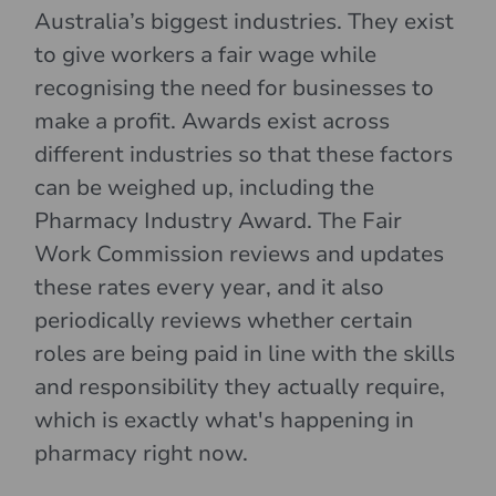
Australia’s biggest industries. They exist
to give workers a fair wage while
recognising the need for businesses to
make a profit. Awards exist across
different industries so that these factors
can be weighed up, including the
Pharmacy Industry Award. The Fair
Work Commission reviews and updates
these rates every year, and it also
periodically reviews whether certain
roles are being paid in line with the skills
and responsibility they actually require,
which is exactly what's happening in
pharmacy right now.