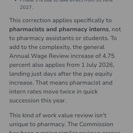
Phase 3 is due to take effect from 30 June
2027.
This correction applies specifically to
pharmacists and pharmacy interns
, not
to pharmacy assistants or students. To
add to the complexity, the general
Annual Wage Review increase of 4.75
percent also applies from 1 July 2026,
landing just days after the pay equity
increase. That means pharmacist and
intern rates move twice in quick
succession this year.
This kind of work value review isn't
unique to pharmacy. The Commission