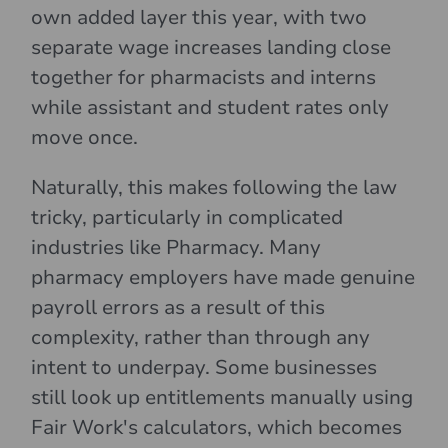
own added layer this year, with two
separate wage increases landing close
together for pharmacists and interns
while assistant and student rates only
move once.
Naturally, this makes following the law
tricky, particularly in complicated
industries like Pharmacy. Many
pharmacy employers have made genuine
payroll errors as a result of this
complexity, rather than through any
intent to underpay. Some businesses
still look up entitlements manually using
Fair Work's calculators, which becomes