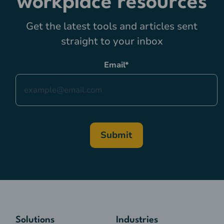
workplace resources
Get the latest tools and articles sent
straight to your inbox
Email
*
Solutions
Industries