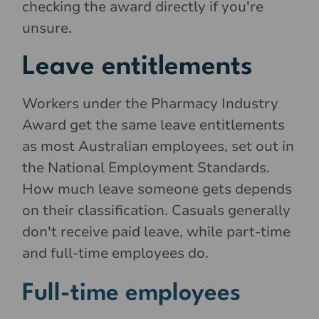
checking the award directly if you're
unsure.
Leave entitlements
Workers under the Pharmacy Industry
Award get the same leave entitlements
as most Australian employees, set out in
the National Employment Standards.
How much leave someone gets depends
on their classification. Casuals generally
don't receive paid leave, while part-time
and full-time employees do.
Full-time employees