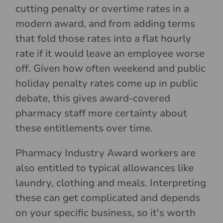
cutting penalty or overtime rates in a
modern award, and from adding terms
that fold those rates into a flat hourly
rate if it would leave an employee worse
off. Given how often weekend and public
holiday penalty rates come up in public
debate, this gives award-covered
pharmacy staff more certainty about
these entitlements over time.
Pharmacy Industry Award workers are
also entitled to typical allowances like
laundry, clothing and meals. Interpreting
these can get complicated and depends
on your specific business, so it's worth