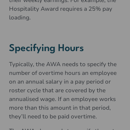
their weekly earnings. For example, the
Hospitality Award requires a 25% pay
loading.
Specifying Hours
Typically, the AWA needs to specify the
number of overtime hours an employee
on an annual salary in a pay period or
roster cycle that are covered by the
annualised wage. If an employee works
more than this amount in that period,
they’ll need to be paid overtime.