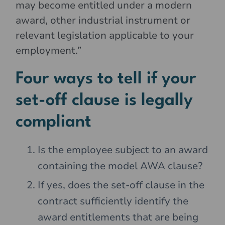
may become entitled under a modern
award, other industrial instrument or
relevant legislation applicable to your
employment.”
Four ways to tell if your
set-off clause is legally
compliant
Is the employee subject to an award
containing the model AWA clause?
If yes, does the set-off clause in the
contract sufficiently identify the
award entitlements that are being