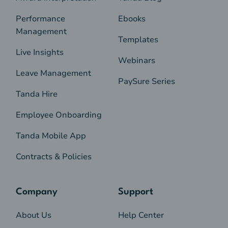
Performance
Ebooks
Management
Templates
Live Insights
Webinars
Leave Management
PaySure Series
Tanda Hire
Employee Onboarding
Tanda Mobile App
Contracts & Policies
Company
Support
About Us
Help Center