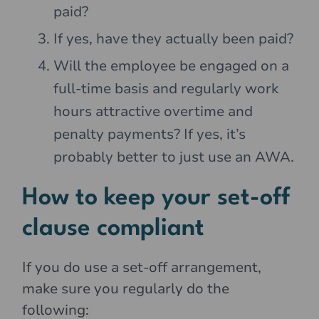
paid?
If yes, have they actually been paid?
Will the employee be engaged on a
full-time basis and regularly work
hours attractive overtime and
penalty payments? If yes, it’s
probably better to just use an AWA.
How to keep your set-off
clause compliant
If you do use a set-off arrangement,
make sure you regularly do the
following: