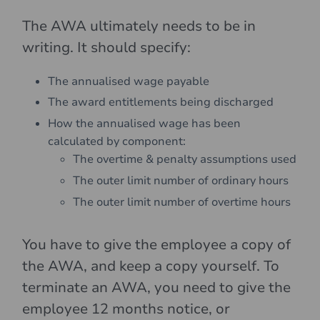
The AWA ultimately needs to be in
writing. It should specify:
The annualised wage payable
The award entitlements being discharged
How the annualised wage has been
calculated by component:
The overtime & penalty assumptions used
The outer limit number of ordinary hours
The outer limit number of overtime hours
You have to give the employee a copy of
the AWA, and keep a copy yourself. To
terminate an AWA, you need to give the
employee 12 months notice, or