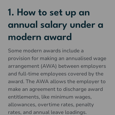
1. How to set up an
annual salary under a
modern award
Some modern awards include a
provision for making an annualised wage
arrangement (AWA) between employers
and full-time employees covered by the
award. The AWA allows the employer to
make an agreement to discharge award
entitlements, like minimum wages,
allowances, overtime rates, penalty
rates, and annual leave loadings.