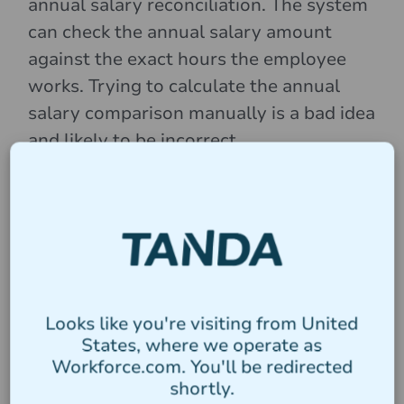
annual salary reconciliation. The system
can check the annual salary amount
against the exact hours the employee
works. Trying to calculate the annual
salary comparison manually is a bad idea
and likely to be incorrect.
Tanda has developed Wage Compare,
which can automate this process for you.
For a simple guide on how to use Wage
Compare,
check out the help guide here
.
Looks like you're visiting from United
States, where we operate as
What happens if I don’t
Workforce.com. You'll be redirected
shortly.
comply with the AWA