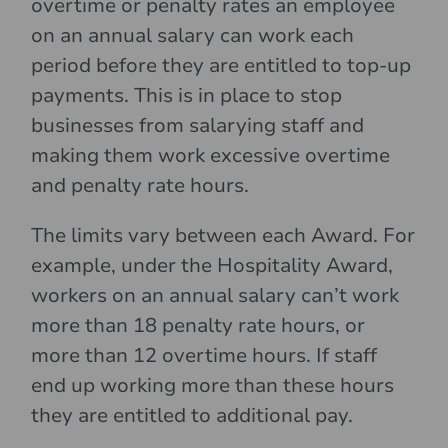
overtime or penalty rates an employee
on an annual salary can work each
period before they are entitled to top-up
payments. This is in place to stop
businesses from salarying staff and
making them work excessive overtime
and penalty rate hours.
The limits vary between each Award. For
example, under the Hospitality Award,
workers on an annual salary can’t work
more than 18 penalty rate hours, or
more than 12 overtime hours. If staff
end up working more than these hours
they are entitled to additional pay.