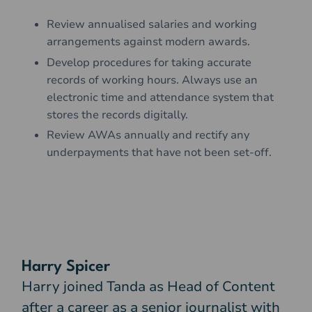
Review annualised salaries and working
arrangements against modern awards.
Develop procedures for taking accurate
records of working hours. Always use an
electronic time and attendance system that
stores the records digitally.
Review AWAs annually and rectify any
underpayments that have not been set-off.
Harry Spicer
Harry joined Tanda as Head of Content
after a career as a senior journalist with