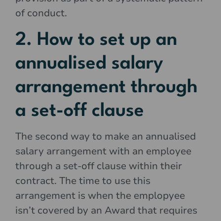
of conduct.
2. How to set up an
annualised salary
arrangement through
a set-off clause
The second way to make an annualised
salary arrangement with an employee
through a set-off clause within their
contract. The time to use this
arrangement is when the emplopyee
isn’t covered by an Award that requires