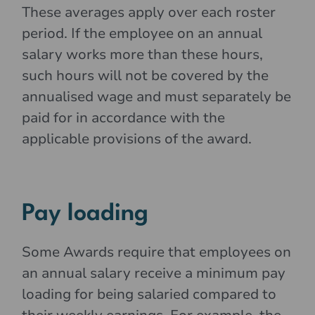
These averages apply over each roster
period. If the employee on an annual
salary works more than these hours,
such hours will not be covered by the
annualised wage and must separately be
paid for in accordance with the
applicable provisions of the award.
Pay loading
Some Awards require that employees on
an annual salary receive a minimum pay
loading for being salaried compared to