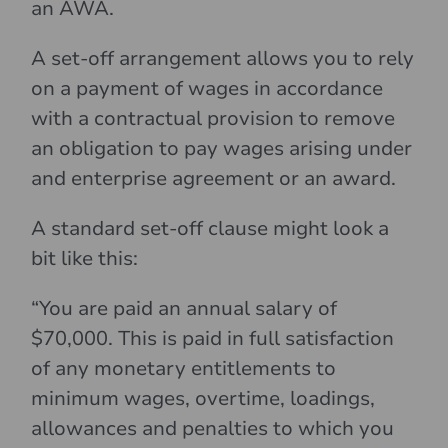
an AWA.
A set-off arrangement allows you to rely
on a payment of wages in accordance
with a contractual provision to remove
an obligation to pay wages arising under
and enterprise agreement or an award.
A standard set-off clause might look a
bit like this:
“You are paid an annual salary of
$70,000. This is paid in full satisfaction
of any monetary entitlements to
minimum wages, overtime, loadings,
allowances and penalties to which you