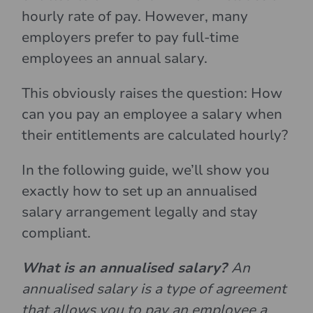
hourly rate of pay. However, many
employers prefer to pay full-time
employees an annual salary.
This obviously raises the question: How
can you pay an employee a salary when
their entitlements are calculated hourly?
In the following guide, we’ll show you
exactly how to set up an annualised
salary arrangement legally and stay
compliant.
What is an annualised salary?
An
annualised salary is a type of agreement
that allows you to pay an employee a