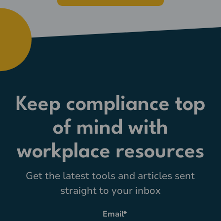
Keep compliance top
of mind with
workplace resources
Get the latest tools and articles sent
straight to your inbox
Email
*