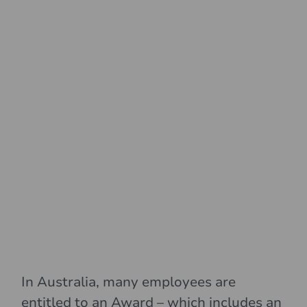
In Australia, many employees are
entitled to an Award – which includes an