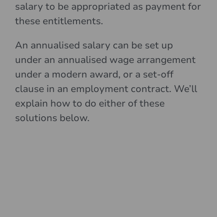
salary to be appropriated as payment for
these entitlements.
An annualised salary can be set up
under an annualised wage arrangement
under a modern award, or a set-off
clause in an employment contract. We’ll
explain how to do either of these
solutions below.