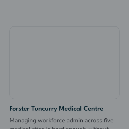
Forster Tuncurry Medical Centre
Managing workforce admin across five