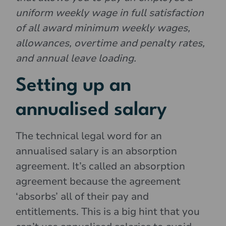
uniform weekly wage in full satisfaction
of all award minimum weekly wages,
allowances, overtime and penalty rates,
and annual leave loading.
Setting up an
annualised salary
The technical legal word for an
annualised salary is an absorption
agreement. It’s called an absorption
agreement because the agreement
‘absorbs’ all of their pay and
entitlements. This is a big hint that you