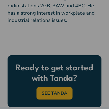
radio stations 2GB, 3AW and 4BC. He
has a strong interest in workplace and
industrial relations issues.
Ready to get started
with Tanda?
SEE TANDA