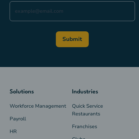
Solutions
Industries
Workforce Management
Quick Service
Restaurants
Payroll
Franchises
HR