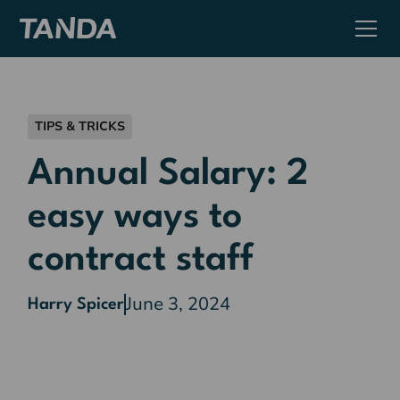
TIPS & TRICKS
Annual Salary: 2
easy ways to
contract staff
June 3, 2024
Harry Spicer