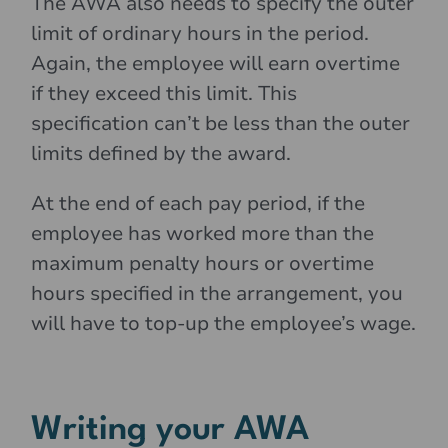
The AWA also needs to specify the outer
limit of ordinary hours in the period.
Again, the employee will earn overtime
if they exceed this limit. This
specification can’t be less than the outer
limits defined by the award.
At the end of each pay period, if the
employee has worked more than the
maximum penalty hours or overtime
hours specified in the arrangement, you
will have to top-up the employee’s wage.
Writing your AWA