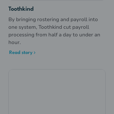
Toothkind
By bringing rostering and payroll into
one system, Toothkind cut payroll
processing from half a day to under an
hour.
Read story