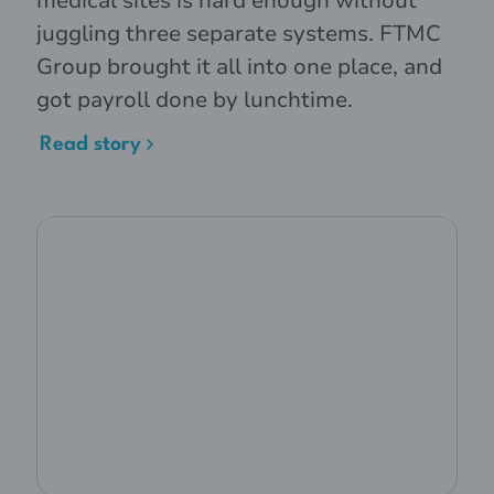
medical sites is hard enough without
juggling three separate systems. FTMC
Group brought it all into one place, and
got payroll done by lunchtime.
Read story