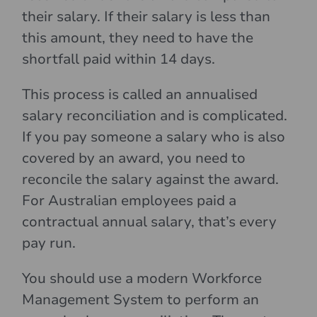
their salary. If their salary is less than
this amount, they need to have the
shortfall paid within 14 days.
This process is called an annualised
salary reconciliation and is complicated.
If you pay someone a salary who is also
covered by an award, you need to
reconcile the salary against the award.
For Australian employees paid a
contractual annual salary, that’s every
pay run.
You should use a modern Workforce
Management System to perform an