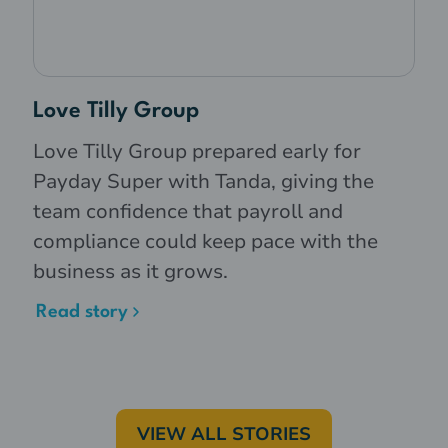
Love Tilly Group
Love Tilly Group prepared early for
Payday Super with Tanda, giving the
team confidence that payroll and
compliance could keep pace with the
business as it grows.
Read story
VIEW ALL STORIES