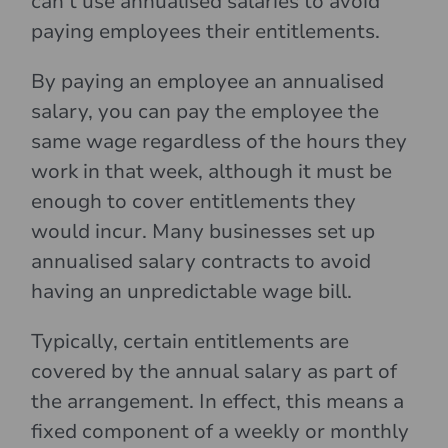
can’t use annualised salaries to avoid
paying employees their entitlements.
By paying an employee an annualised
salary, you can pay the employee the
same wage regardless of the hours they
work in that week, although it must be
enough to cover entitlements they
would incur. Many businesses set up
annualised salary contracts to avoid
having an unpredictable wage bill.
Typically, certain entitlements are
covered by the annual salary as part of
the arrangement. In effect, this means a
fixed component of a weekly or monthly