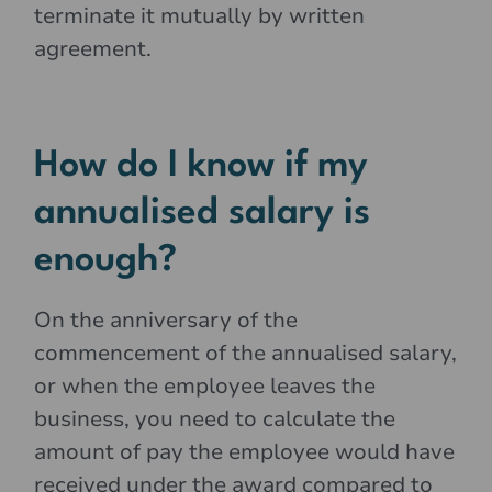
terminate it mutually by written
agreement.
How do I know if my
annualised salary is
enough?
On the anniversary of the
commencement of the annualised salary,
or when the employee leaves the
business, you need to calculate the
amount of pay the employee would have
received under the award compared to