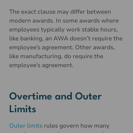
The exact clause may differ between
modern awards. In some awards where
employees typically work stable hours,
like banking, an AWA doesn’t require the
employee’s agreement. Other awards,
like manufacturing, do require the
employee’s agreement.
Overtime and Outer
Limits
Outer limits
rules govern how many