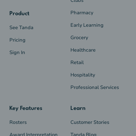
Clubs
Pharmacy
Product
Early Learning
See Tanda
Grocery
Pricing
Healthcare
Sign In
Retail
Hospitality
Professional Services
Key Features
Learn
Rosters
Customer Stories
Award Interpretation
Tanda Blog