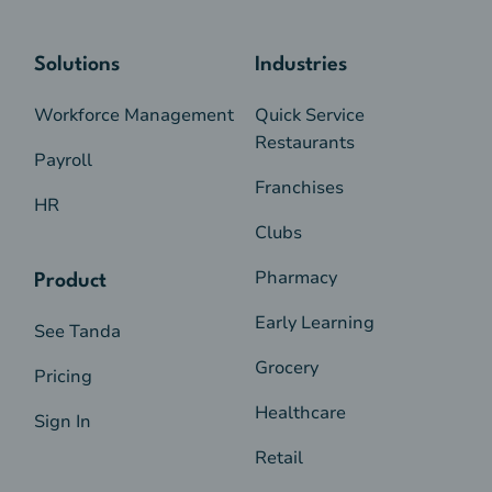
Solutions
Industries
Workforce Management
Quick Service
Restaurants
Payroll
Franchises
HR
Clubs
Pharmacy
Product
Early Learning
See Tanda
Grocery
Pricing
Healthcare
Sign In
Retail