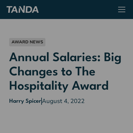
AWARD NEWS
Annual Salaries: Big
Changes to The
Hospitality Award
August 4, 2022
Harry Spicer