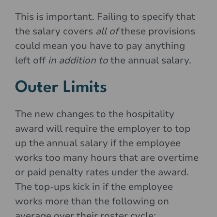
This is important. Failing to specify that
the salary covers
all of
these provisions
could mean you have to pay anything
left off
in addition to
the annual salary.
Outer Limits
The new changes to the hospitality
award will require the employer to top
up the annual salary if the employee
works too many hours that are overtime
or paid penalty rates under the award.
The top-ups kick in if the employee
works more than the following on
average over their roster cycle: