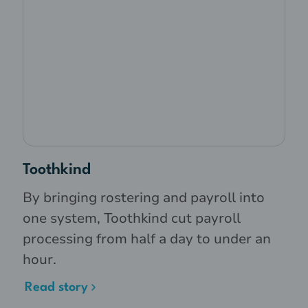
Toothkind
By bringing rostering and payroll into
one system, Toothkind cut payroll
processing from half a day to under an
hour.
Read story