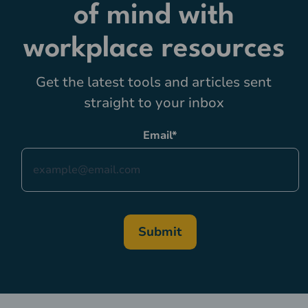
of mind with
workplace resources
Get the latest tools and articles sent
straight to your inbox
Email
*