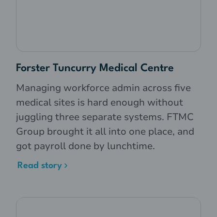
Forster Tuncurry Medical Centre
Managing workforce admin across five
medical sites is hard enough without
juggling three separate systems. FTMC
Group brought it all into one place, and
got payroll done by lunchtime.
Read story