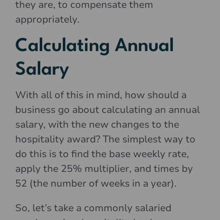
they are, to compensate them
appropriately.
Calculating Annual
Salary
With all of this in mind, how should a
business go about calculating an annual
salary, with the new changes to the
hospitality award? The simplest way to
do this is to find the base weekly rate,
apply the 25% multiplier, and times by
52 (the number of weeks in a year).
So, let’s take a commonly salaried