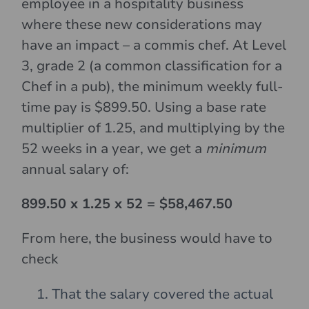
employee in a hospitality business
where these new considerations may
have an impact – a commis chef. At Level
3, grade 2 (a common classification for a
Chef in a pub), the minimum weekly full-
time pay is $899.50. Using a base rate
multiplier of 1.25, and multiplying by the
52 weeks in a year, we get a
minimum
annual salary of:
899.50 x 1.25 x 52 = $58,467.50
From here, the business would have to
check
That the salary covered the actual