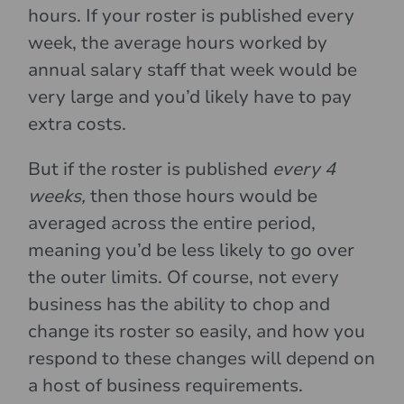
hours. If your roster is published every
week, the average hours worked by
annual salary staff that week would be
very large and you’d likely have to pay
extra costs.
But if the roster is published
every 4
weeks,
then those hours would be
averaged across the entire period,
meaning you’d be less likely to go over
the outer limits. Of course, not every
business has the ability to chop and
change its roster so easily, and how you
respond to these changes will depend on
a host of business requirements.