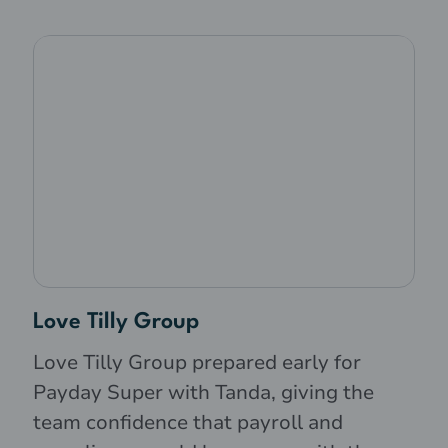
Love Tilly Group
Love Tilly Group prepared early for
Payday Super with Tanda, giving the
team confidence that payroll and