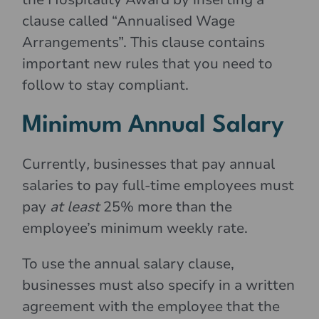
clause called “Annualised Wage
Arrangements”. This clause contains
important new rules that you need to
follow to stay compliant.
Minimum Annual Salary
Currently
,
businesses that pay annual
salaries to pay full-time employees must
pay
at least
25% more than the
employee’s minimum weekly rate.
To use the annual salary clause,
businesses must also specify in a written
agreement with the employee that the