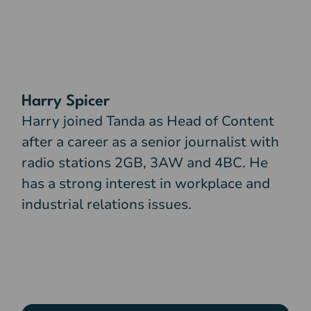
Harry Spicer
Harry joined Tanda as Head of Content
after a career as a senior journalist with
radio stations 2GB, 3AW and 4BC. He
has a strong interest in workplace and
industrial relations issues.