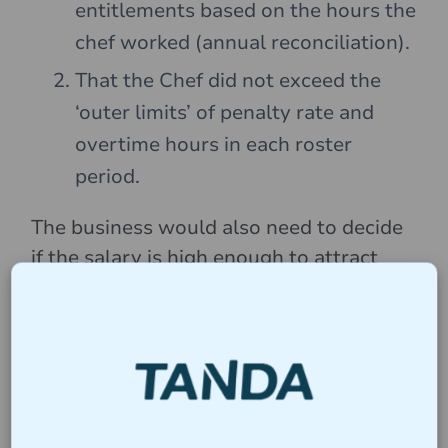
entitlements based on the hours the
chef worked (annual reconciliation).
That the Chef did not exceed the
‘outer limits’ of penalty rate and
overtime hours in each roster
period.
The business would also need to decide
if the salary is high enough to attract
talent in the market.
Suggested Roster Tips
Businesses should take the “Outer
Limits” into consideration when