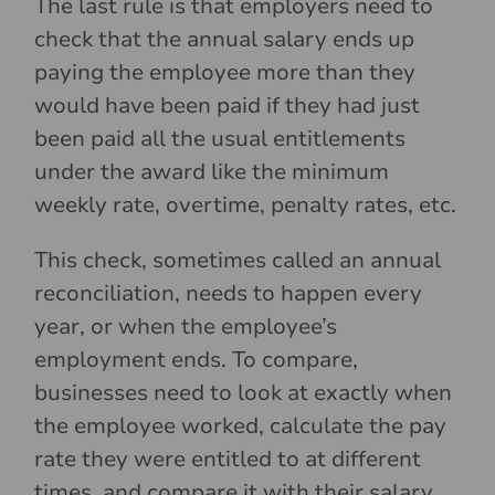
The last rule is that employers need to
check that the annual salary ends up
paying the employee more than they
would have been paid if they had just
been paid all the usual entitlements
under the award like the minimum
weekly rate, overtime, penalty rates, etc.
This check, sometimes called an annual
reconciliation, needs to happen every
year, or when the employee’s
employment ends. To compare,
businesses need to look at exactly when
the employee worked, calculate the pay
rate they were entitled to at different
times, and compare it with their salary.