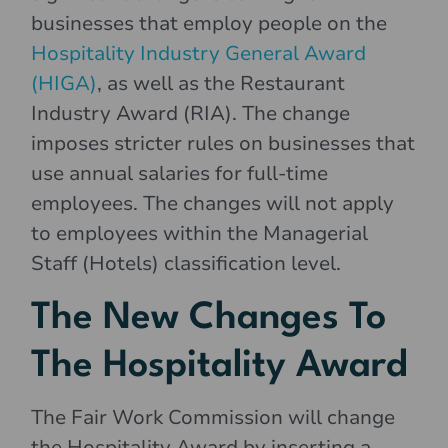
businesses that employ people on the
Hospitality Industry General Award
(HIGA)
, as well as the Restaurant
Industry Award (RIA). The change
imposes stricter rules on businesses that
use annual salaries for full-time
employees. The changes will not apply
to employees within the Managerial
Staff (Hotels) classification level.
The New Changes To
The Hospitality Award
The Fair Work Commission will change
the Hospitality Award by inserting a