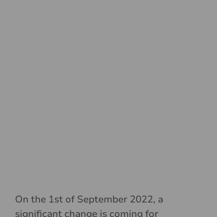
On the 1st of September 2022, a
significant change is coming for