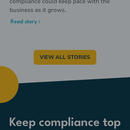
compliance could keep pace with the
business as it grows.
Read story
VIEW ALL STORIES
Keep compliance top