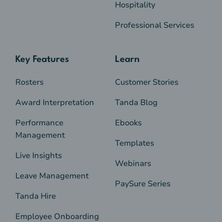
Hospitality
Professional Services
Key Features
Learn
Rosters
Customer Stories
Award Interpretation
Tanda Blog
Performance
Ebooks
Management
Templates
Live Insights
Webinars
Leave Management
PaySure Series
Tanda Hire
Employee Onboarding