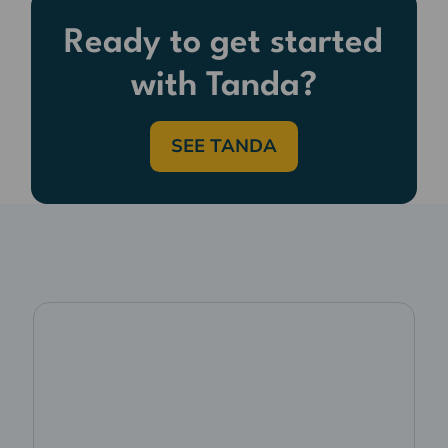
Ready to get started
with Tanda?
SEE TANDA