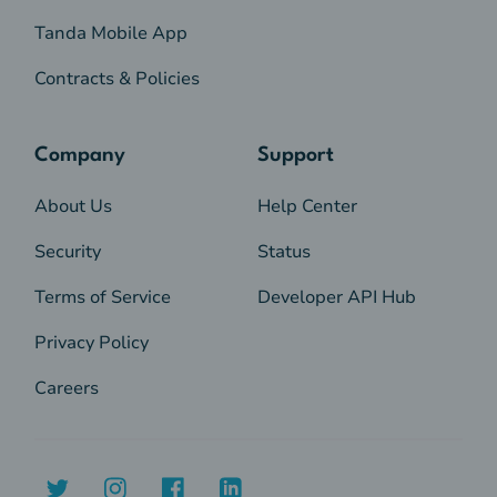
Tanda Mobile App
Contracts & Policies
Company
Support
About Us
Help Center
Security
Status
Terms of Service
Developer API Hub
Privacy Policy
Careers