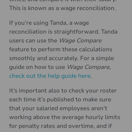
This is known as a wage reconciliation.
If you’re using Tanda, a wage
reconciliation is straightforward. Tanda
users can use the
Wage Compare
feature to perform these calculations
smoothly and accurately. For a simple
guide on how to use
Wage Compare
,
check out the help guide here
.
It’s important also to check your roster
each time it’s published to make sure
that your salaried employees aren’t
working above the average hourly limits
for penalty rates and overtime, and if