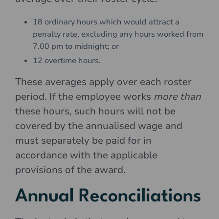
18 ordinary hours which would attract a
penalty rate, excluding any hours worked from
7.00 pm to midnight; or
12 overtime hours.
These averages apply over each roster
period. If the employee works
more than
these hours, such hours will not be
covered by the annualised wage and
must separately be paid for in
accordance with the applicable
provisions of the award.
Annual Reconciliations