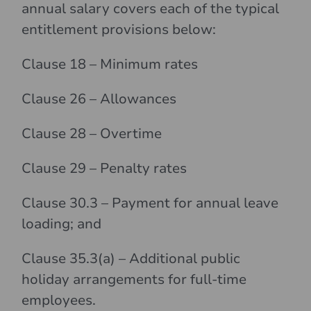
annual salary covers each of the typical
entitlement provisions below:
Clause 18 – Minimum rates
Clause 26 – Allowances
Clause 28 – Overtime
Clause 29 – Penalty rates
Clause 30.3 – Payment for annual leave
loading; and
Clause 35.3(a) – Additional public
holiday arrangements for full-time
employees.