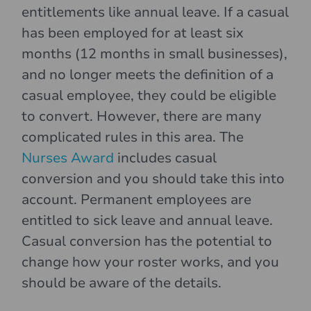
entitlements like annual leave. If a casual
has been employed for at least six
months (12 months in small businesses),
and no longer meets the definition of a
casual employee, they could be eligible
to convert. However, there are many
complicated rules in this area. The
Nurses Award
includes casual
conversion and you should take this into
account. Permanent employees are
entitled to sick leave and annual leave.
Casual conversion has the potential to
change how your roster works, and you
should be aware of the details.