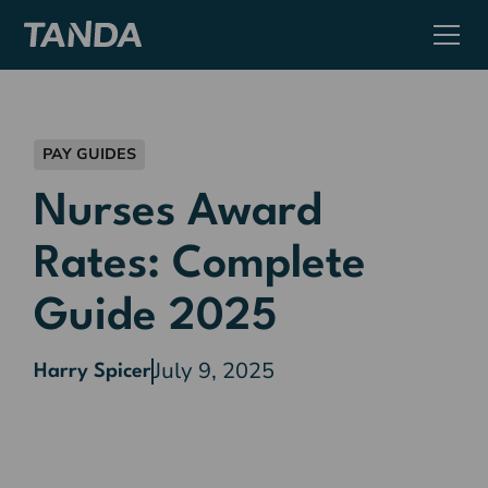
PAY GUIDES
Nurses Award
Rates: Complete
Guide 2025
July 9, 2025
Harry Spicer