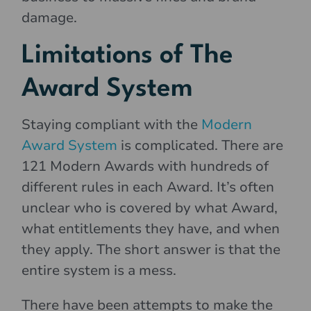
damage.
Limitations of The
Award System
Staying compliant with the
Modern
Award System
is complicated. There are
121 Modern Awards with hundreds of
different rules in each Award. It’s often
unclear who is covered by what Award,
what entitlements they have, and when
they apply. The short answer is that the
entire system is a mess.
There have been attempts to make the