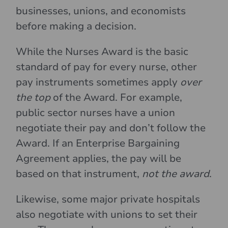
businesses, unions, and economists
before making a decision.
While the Nurses Award is the basic
standard of pay for every nurse, other
pay instruments sometimes apply
over
the top
of the Award. For example,
public sector nurses have a union
negotiate their pay and don’t follow the
Award. If an Enterprise Bargaining
Agreement applies, the pay will be
based on that instrument,
not the award
.
Likewise, some major private hospitals
also negotiate with unions to set their