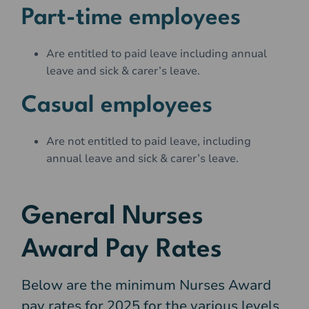
Part-time employees
Are entitled to paid leave including annual
leave and sick & carer’s leave.
Casual employees
Are not entitled to paid leave, including
annual leave and sick & carer’s leave.
General Nurses
Award Pay Rates
Below are the minimum
Nurses Award
pay rates for 2025 for the various levels