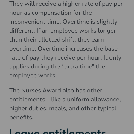
They will receive a higher rate of pay per
hour as compensation for the
inconvenient time. Overtime is slightly
different. If an employee works longer
than their allotted shift, they earn
overtime. Overtime increases the base
rate of pay they receive per hour. It only
applies during the “extra time” the
employee works.
The Nurses Award also has other
entitlements – like a uniform allowance,
higher duties, meals, and other typical
benefits.
Leave entitlements