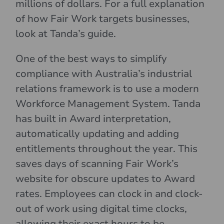
millions of dollars. For a full explanation
of how Fair Work targets businesses,
look at Tanda’s guide.
One of the best ways to simplify
compliance with Australia’s industrial
relations framework is to use a modern
Workforce Management System. Tanda
has built in Award interpretation,
automatically updating and adding
entitlements throughout the year. This
saves days of scanning Fair Work’s
website for obscure updates to Award
rates. Employees can clock in and clock-
out of work using digital time clocks,
allowing their exact hours to be