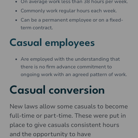
On average work less than 38 hours per week.
Commonly work regular hours each week.
Can be a permanent employee or on a fixed-
term contract.
Casual employees
Are employed with the understanding that
there is no firm advance commitment to
ongoing work with an agreed pattern of work.
Casual conversion
New laws allow some casuals to become
full-time or part-time. These were put in
place to give casuals consistent hours
and the opportunity to have