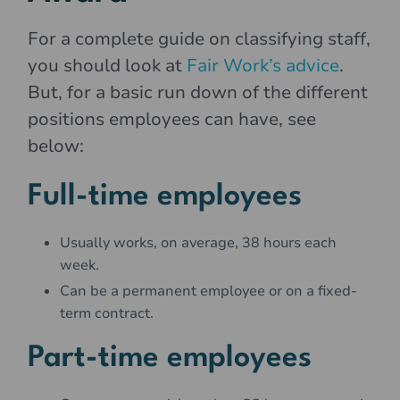
For a complete guide on classifying staff,
you should look at
Fair Work’s advice
.
But, for a basic run down of the different
positions employees can have, see
below:
Full-time employees
Usually works, on average, 38 hours each
week.
Can be a permanent employee or on a fixed-
term contract.
Part-time employees