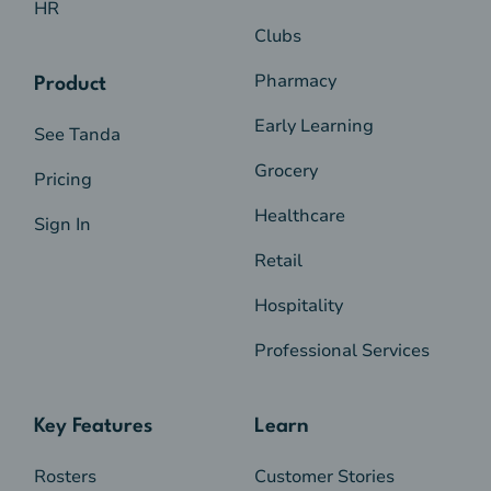
this level -
$57.20
HR
Clubs
Registered nurse - level 2 - 3 years or more
Registered nurse - level 4 -
$58.34
at this level -
$59.46
Pharmacy
Product
Registered nurse - level 5 -
$65.70
Registered nurse - level 3 -
$62.26
Early Learning
See Tanda
Registered nurse - level 4 -
$72.93
Grocery
Pricing
Registered nurse - level 5 -
$82.13
Healthcare
Sign In
Retail
Hospitality
Professional Services
Key Features
Learn
Rosters
Customer Stories