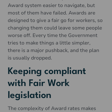
Award system easier to navigate, but
most of them have failed. Awards are
designed to give a fair go for workers, so
changing them could leave some people
worse off. Every time the Government
tries to make things a little simpler,
there is a major pushback, and the plan
is usually dropped.
Keeping compliant
with Fair Work
legislation
The complexity of Award rates makes