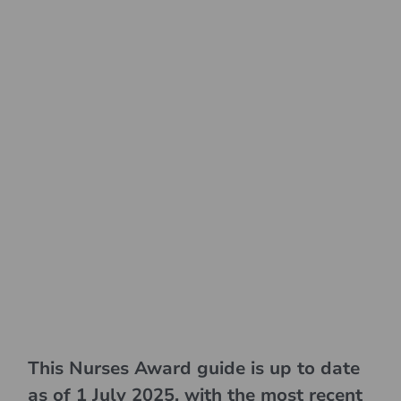
This Nurses Award guide is up to date
as of 1 July 2025, with the most recent