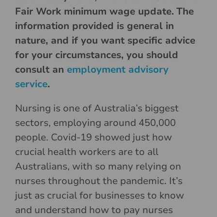
Fair Work minimum wage update.
The
information provided is general in
nature, and if you want specific advice
for your circumstances, you should
consult an
employment advisory
service
.
Nursing is one of Australia’s biggest
sectors, employing around 450,000
people. Covid-19 showed just how
crucial health workers are to all
Australians, with so many relying on
nurses throughout the pandemic. It’s
just as crucial for businesses to know
and understand how to pay nurses