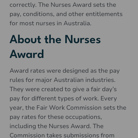
correctly. The Nurses Award sets the
pay, conditions, and other entitlements
for most nurses in Australia.
About the Nurses
Award
Award rates were designed as the pay
rules for major Australian industries.
They were created to give a fair day’s
pay for different types of work. Every
year, the Fair Work Commission sets the
pay rates for these occupations,
including the Nurses Award. The
Commission takes submissions from