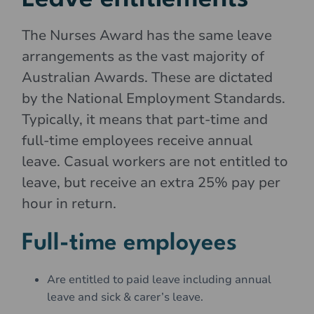
The Nurses Award has the same leave
arrangements as the vast majority of
Australian Awards. These are dictated
by the National Employment Standards.
Typically, it means that part-time and
full-time employees receive annual
leave. Casual workers are not entitled to
leave, but receive an extra 25% pay per
hour in return.
Full-time employees
Are entitled to paid leave including annual
leave and sick & carer’s leave.