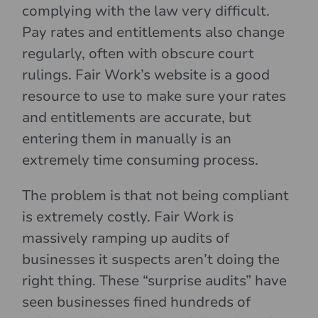
complying with the law very difficult.
Pay rates and entitlements also change
regularly, often with obscure court
rulings. Fair Work’s website is a good
resource to use to make sure your rates
and entitlements are accurate, but
entering them in manually is an
extremely time consuming process.
The problem is that not being compliant
is extremely costly. Fair Work is
massively ramping up audits of
businesses it suspects aren’t doing the
right thing. These “surprise audits” have
seen businesses fined hundreds of