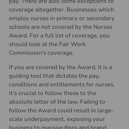
pay. There are also some exceptions to
coverage altogether. Businesses which
employ nurses in primary or secondary
schools are not covered by the Nurses
Award. For a full list of coverage, you
should look at the Fair Work
Commission’s coverage.
If you are covered by the Award, it is a
guiding tool that dictates the pay,
conditions and entitlements for nurses.
It’s crucial to follow these to the
absolute letter of the law. Failing to
follow the Award could result in large-
scale underpayment, exposing your
business to massive fines and brand