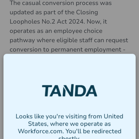
The casual conversion process was
updated as part of the Closing
Loopholes No.2 Act 2024. Now, it
operates as an employee choice
pathway where eligible staff can request
conversion to permanent employment -
this means the onus is no longer on the
employer to track and provide offer of
conversion (NB: the previous employer-
led pathway applies to small businesses
until 26 August 2025).
Clause 11.5 of
the Nurses Award
specifies the
circumstances for casual workers to
Looks like you're visiting from United
States, where we operate as
apply for part-time classification,
Workforce.com. You'll be redirected
including:
shortly.