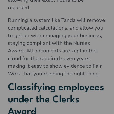
recorded.
Running a system like Tanda will remove
complicated calculations, and allow you
to get on with managing your business,
staying compliant with the Nurses
Award. All documents are kept in the
cloud for the required seven years,
making it easy to show evidence to Fair
Work that you’re doing the right thing.
Classifying employees
under the Clerks
Award