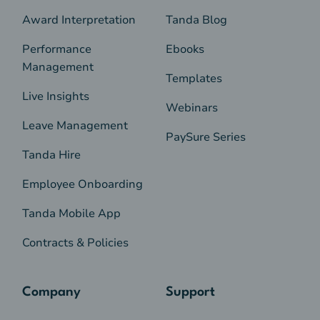
Award Interpretation
Tanda Blog
Performance
Ebooks
Management
Templates
Live Insights
Webinars
Leave Management
PaySure Series
Tanda Hire
Employee Onboarding
Tanda Mobile App
Contracts & Policies
Company
Support