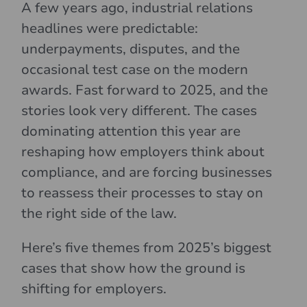
A few years ago, industrial relations
headlines were predictable:
underpayments, disputes, and the
occasional test case on the modern
awards. Fast forward to 2025, and the
stories look very different. The cases
dominating attention this year are
reshaping how employers think about
compliance, and are forcing businesses
to reassess their processes to stay on
the right side of the law.
Here’s five themes from 2025’s biggest
cases that show how the ground is
shifting for employers.