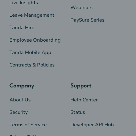
Live Insights
Webinars
Leave Management
PaySure Series
Tanda Hire
Employee Onboarding
Tanda Mobile App
Contracts & Policies
Company
Support
About Us
Help Center
Security
Status
Terms of Service
Developer API Hub