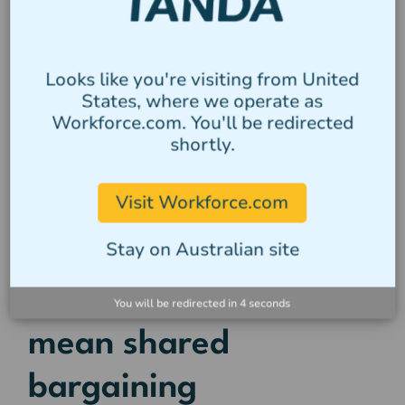
Multi-agency operations allow regulators to
share intelligence and act faster on non-
compliance trends
Looks like you're visiting from United
The takeaway? Compliance silos are no
States, where we operate as
longer sustainable for any size business.
Workforce.com. You'll be redirected
Payroll, tax, and immigration obligations
shortly.
are increasingly being viewed through a
single lens, and any weakness in one
Visit Workforce.com
area can now expose the whole
Stay on Australian site
organisation.
5. Shared systems can
You will be redirected in
4
seconds
mean shared
bargaining