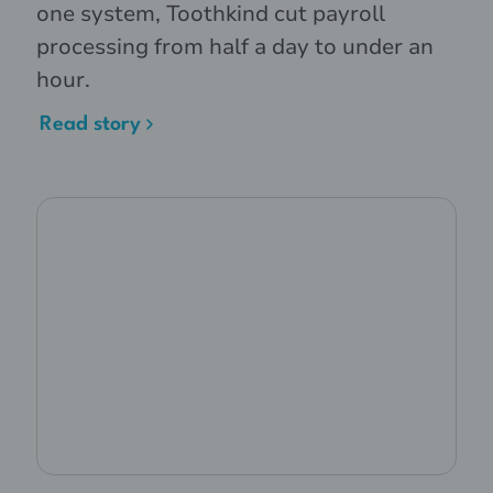
one system, Toothkind cut payroll
processing from half a day to under an
hour.
Read story