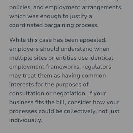
policies, and employment arrangements,
which was enough to justify a
coordinated bargaining process.
While this case has been appealed,
employers should understand when
multiple sites or entities use identical
employment frameworks, regulators
may treat them as having common
interests for the purposes of
consultation or negotiation. If your
business fits the bill, consider how your
processes could be collectively, not just
individually.