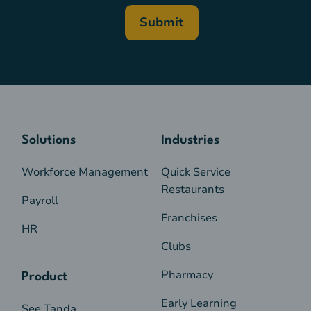
Solutions
Industries
Workforce Management
Quick Service
Restaurants
Payroll
Franchises
HR
Clubs
Pharmacy
Product
Early Learning
See Tanda