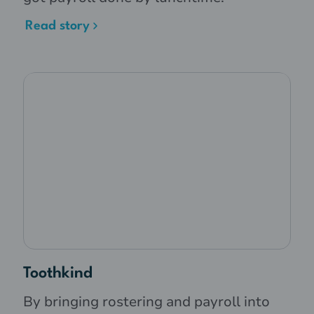
Read story
Toothkind
By bringing rostering and payroll into