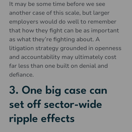
It may be some time before we see
another case of this scale, but larger
employers would do well to remember
that how they fight can be as important
as what they’re fighting about. A
litigation strategy grounded in openness
and accountability may ultimately cost
far less than one built on denial and
defiance.
3. One big case can
set off sector-wide
ripple effects