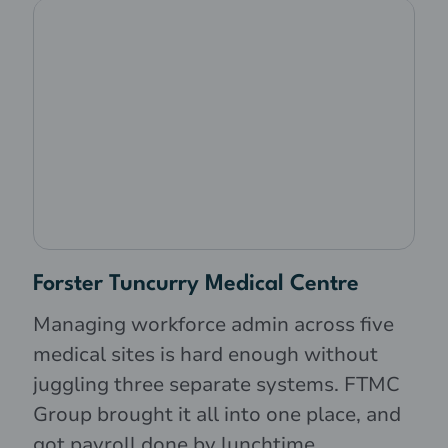
Forster Tuncurry Medical Centre
Managing workforce admin across five
medical sites is hard enough without
juggling three separate systems. FTMC
Group brought it all into one place, and
got payroll done by lunchtime.