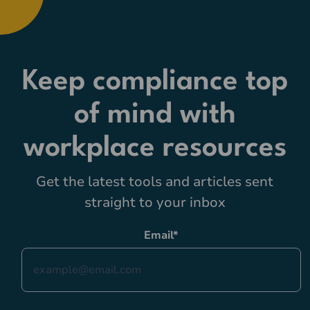
Keep compliance top
of mind with
workplace resources
Get the latest tools and articles sent
straight to your inbox
Email
*