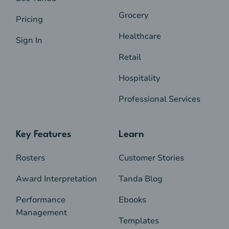
Grocery
Pricing
Healthcare
Sign In
Retail
Hospitality
Professional Services
Key Features
Learn
Rosters
Customer Stories
Award Interpretation
Tanda Blog
Performance
Ebooks
Management
Templates