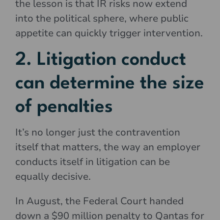
the lesson is that IR risks now extend
into the political sphere, where public
appetite can quickly trigger intervention.
2. Litigation conduct
can determine the size
of penalties
It’s no longer just the contravention
itself that matters, the way an employer
conducts itself in litigation can be
equally decisive.
In August, the Federal Court handed
down a $90 million penalty to Qantas for