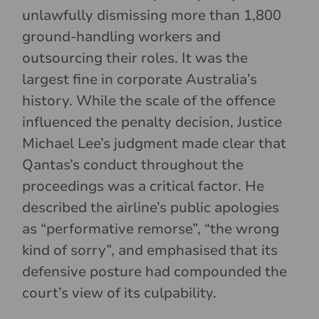
unlawfully dismissing more than 1,800
ground-handling workers and
outsourcing their roles. It was the
largest fine in corporate Australia’s
history. While the scale of the offence
influenced the penalty decision, Justice
Michael Lee’s judgment made clear that
Qantas’s conduct throughout the
proceedings was a critical factor. He
described the airline’s public apologies
as “performative remorse”, “the wrong
kind of sorry”, and emphasised that its
defensive posture had compounded the
court’s view of its culpability.