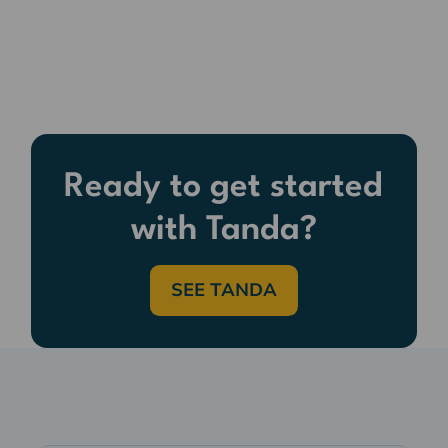
Ready to get started
with Tanda?
SEE TANDA