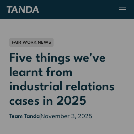
FAIR WORK NEWS
Five things we've
learnt from
industrial relations
cases in 2025
November 3, 2025
Team Tanda