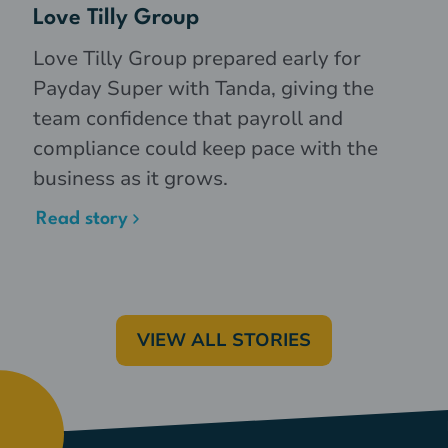
Love Tilly Group
Love Tilly Group prepared early for
Payday Super with Tanda, giving the
team confidence that payroll and
compliance could keep pace with the
business as it grows.
Read story
VIEW ALL STORIES