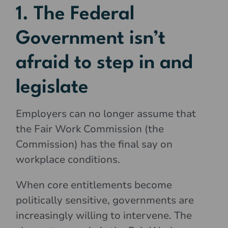
1. The Federal
Government isn’t
afraid to step in and
legislate
Employers can no longer assume that
the Fair Work Commission (the
Commission) has the final say on
workplace conditions.
When core entitlements become
politically sensitive, governments are
increasingly willing to intervene. The