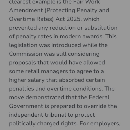
clearest example is the Fair Work
Amendment (Protecting Penalty and
Overtime Rates) Act 2025, which
prevented any reduction or substitution
of penalty rates in modern awards. This
legislation was introduced while the
Commission was still considering
proposals that would have allowed
some retail managers to agree to a
higher salary that absorbed certain
penalties and overtime conditions. The
move demonstrated that the Federal
Government is prepared to override the
independent tribunal to protect
politically charged rights. For employers,