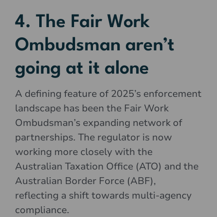
4. The Fair Work
Ombudsman aren’t
going at it alone
A defining feature of 2025’s enforcement
landscape has been the Fair Work
Ombudsman’s expanding network of
partnerships. The regulator is now
working more closely with the
Australian Taxation Office (ATO) and the
Australian Border Force (ABF),
reflecting a shift towards multi-agency
compliance.