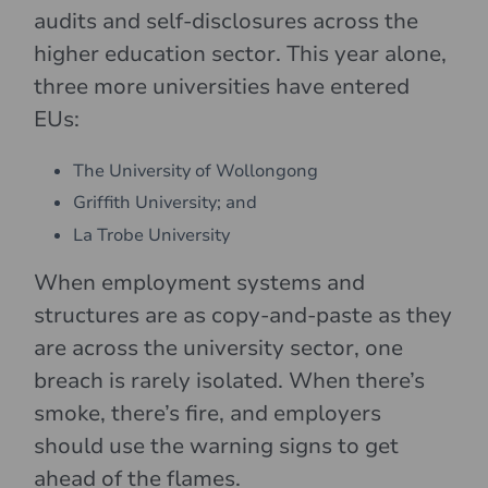
audits and self-disclosures across the
higher education sector. This year alone,
three more universities have entered
EUs:
The University of Wollongong
Griffith University; and
La Trobe University
When employment systems and
structures are as copy-and-paste as they
are across the university sector, one
breach is rarely isolated. When there’s
smoke, there’s fire, and employers
should use the warning signs to get
ahead of the flames.