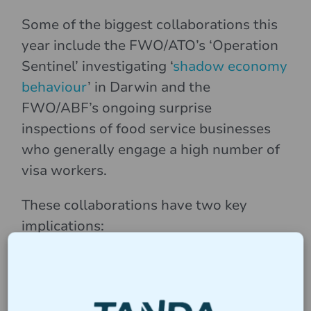
Some of the biggest collaborations this
year include the FWO/ATO’s ‘Operation
Sentinel’ investigating ‘
shadow economy
behaviour
’ in Darwin and the
FWO/ABF’s ongoing surprise
inspections of food service businesses
who generally engage a high number of
visa workers.
These collaborations have two key
implications:
Employers can expect a broader scope of
scrutiny. An audit triggered by one agency can
quickly lead to questions from another