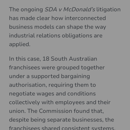
The ongoing
SDA v McDonald’s
litigation
has made clear how interconnected
business models can shape the way
industrial relations obligations are
applied.
In this case, 18 South Australian
franchisees were grouped together
under a supported bargaining
authorisation, requiring them to
negotiate wages and conditions
collectively with employees and their
union. The Commission found that,
despite being separate businesses, the
franchisees shared consistent systems,