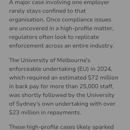
A major case involving one employer
rarely stays confined to that
organisation. Once compliance issues
are uncovered in a high-profile matter,
regulators often look to replicate
enforcement across an entire industry.
The University of Melbourne’s
enforceable undertaking (EU) in 2024,
which required an estimated $72 million
in back pay for more than 25,000 staff,
was shortly followed by the University
of Sydney’s own undertaking with over
$23 million in repayments.
These high-profile cases likely sparked