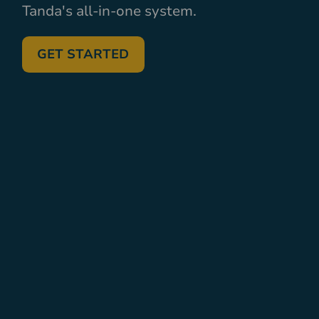
Tanda's all-in-one system.
GET STARTED