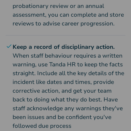
probationary review or an annual
assessment, you can complete and store
reviews to advise career progression.
Keep a record of disciplinary action.
When staff behaviour requires a written
warning, use Tanda HR to keep the facts
straight. Include all the key details of the
incident like dates and times, provide
corrective action, and get your team
back to doing what they do best. Have
staff acknowledge any warnings they've
been issues and be confident you've
followed due process