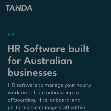
HR
HR Software built
for Australian
businesses
HR software to manage your hourly
workforce, from onboarding to
offboarding. Hire, onboard, and
performance manage staff within