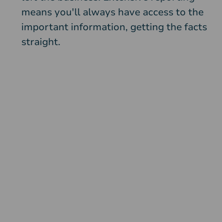
means you'll always have access to the
important information, getting the facts
straight.