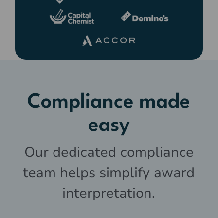
Compliance made
easy
Our dedicated compliance
team helps simplify award
interpretation.