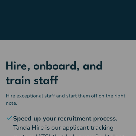
Hire, onboard, and
train staff
Hire exceptional staff and start them off on the right
note.
Speed up your recruitment process.
Tanda Hire is our applicant tracking