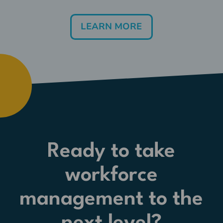
LEARN MORE
Ready to take
workforce
management to the