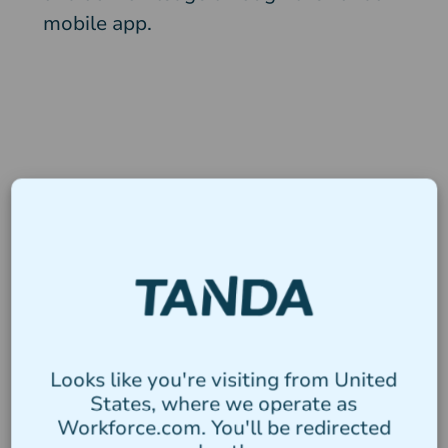
mobile app.
Looks like you're visiting from United
States, where we operate as
Workforce.com. You'll be redirected