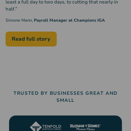
least a full day to two days, to cutting that nearly in
half.”
Simone Mann,
Payroll Manager at Champions IGA
Read full story
TRUSTED BY BUSINESSES GREAT AND
SMALL