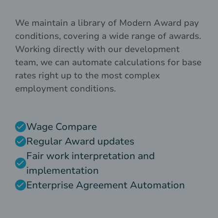
We maintain a library of Modern Award pay
conditions, covering a wide range of awards.
Working directly with our development
team, we can automate calculations for base
rates right up to the most complex
employment conditions.
Wage Compare
Regular Award updates
Fair work interpretation and
implementation
Enterprise Agreement Automation