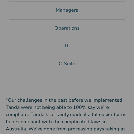
Managers
Operations
IT
C-Suite
“Our challenges in the past before we implemented
Tanda were not being able to 100% say we’re
compliant. Tanda’s certainly made it a lot easier for us
to be compliant with the complicated laws in
Australia. We’ve gone from processing pays taking at