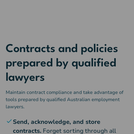
Contracts and policies
prepared by qualified
lawyers
Maintain contract compliance and take advantage of
tools prepared by qualified Australian employment
lawyers.
Send, acknowledge, and store
contracts.
Forget sorting through all