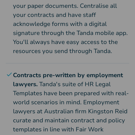
your paper documents. Centralise all
your contracts and have staff
acknowledge forms with a digital
signature through the Tanda mobile app.
You'll always have easy access to the
resources you send through Tanda.
Contracts pre-written by employment
lawyers.
Tanda's suite of HR Legal
Templates have been prepared with real-
world scenarios in mind. Employment
lawyers at Australian firm Kingston Reid
curate and maintain contract and policy
templates in line with Fair Work