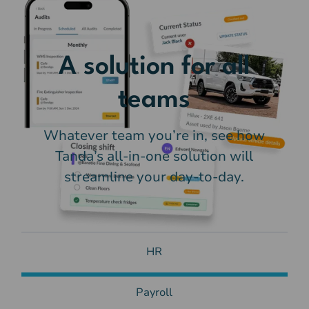
A solution for all
teams
Whatever team you’re in, see how
Tanda’s all-in-one solution will
streamline your day-to-day.
HR
Payroll