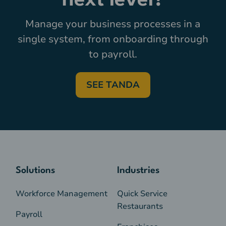
next level?
Manage your business processes in a
single system, from onboarding through
to payroll.
SEE TANDA
Solutions
Industries
Workforce Management
Quick Service
Restaurants
Payroll