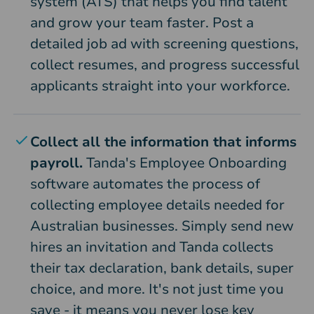
system (ATS) that helps you find talent
and grow your team faster. Post a
detailed job ad with screening questions,
collect resumes, and progress successful
applicants straight into your workforce.
Collect all the information that informs
payroll.
Tanda's Employee Onboarding
software automates the process of
collecting employee details needed for
Australian businesses. Simply send new
hires an invitation and Tanda collects
their tax declaration, bank details, super
choice, and more. It's not just time you
save - it means you never lose key