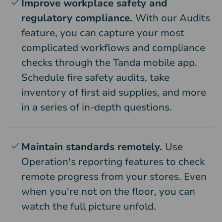
Improve workplace safety and
regulatory compliance.
With our Audits
feature, you can capture your most
complicated workflows and compliance
checks through the Tanda mobile app.
Schedule fire safety audits, take
inventory of first aid supplies, and more
in a series of in-depth questions.
Maintain standards remotely.
Use
Operation's reporting features to check
remote progress from your stores. Even
when you're not on the floor, you can
watch the full picture unfold.