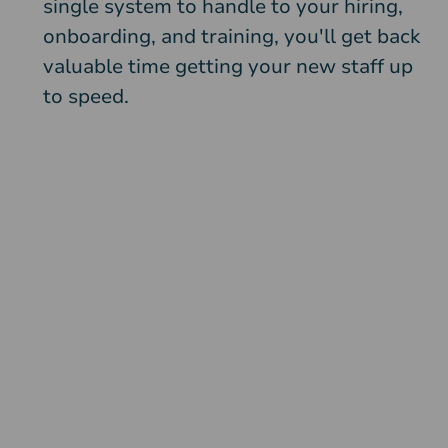
single system to handle to your hiring,
onboarding, and training, you'll get back
valuable time getting your new staff up
to speed.