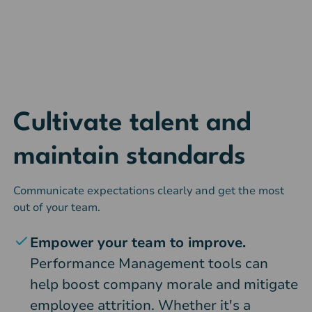
Cultivate talent and
maintain standards
Communicate expectations clearly and get the most
out of your team.
Empower your team to improve.
Performance Management tools can
help boost company morale and mitigate
employee attrition. Whether it's a