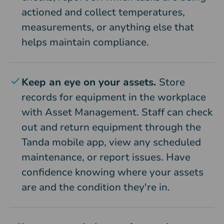
actioned and collect temperatures,
measurements, or anything else that
helps maintain compliance.
Keep an eye on your assets.
Store
records for equipment in the workplace
with Asset Management. Staff can check
out and return equipment through the
Tanda mobile app, view any scheduled
maintenance, or report issues. Have
confidence knowing where your assets
are and the condition they're in.