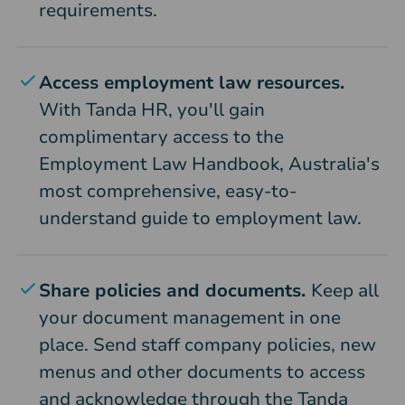
requirements.
Access employment law resources.
With Tanda HR, you'll gain
complimentary access to the
Employment Law Handbook, Australia's
most comprehensive, easy-to-
understand guide to employment law.
Share policies and documents.
Keep all
your document management in one
place. Send staff company policies, new
menus and other documents to access
and acknowledge through the Tanda