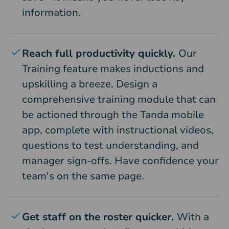
information.
Reach full productivity quickly.
Our
Training feature makes inductions and
upskilling a breeze. Design a
comprehensive training module that can
be actioned through the Tanda mobile
app, complete with instructional videos,
questions to test understanding, and
manager sign-offs. Have confidence your
team's on the same page.
Get staff on the roster quicker.
With a