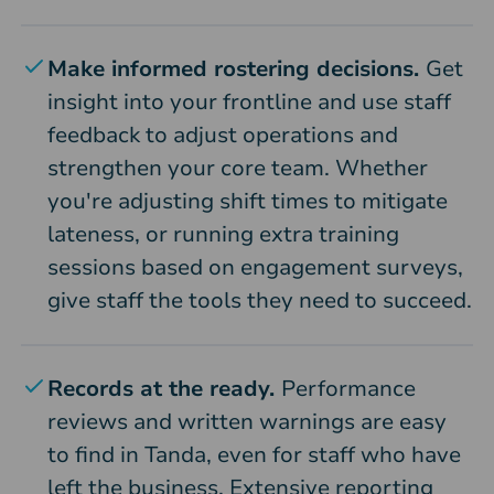
Make informed rostering decisions.
Get
insight into your frontline and use staff
feedback to adjust operations and
strengthen your core team. Whether
you're adjusting shift times to mitigate
lateness, or running extra training
sessions based on engagement surveys,
give staff the tools they need to succeed.
Records at the ready.
Performance
reviews and written warnings are easy
to find in Tanda, even for staff who have
left the business. Extensive reporting