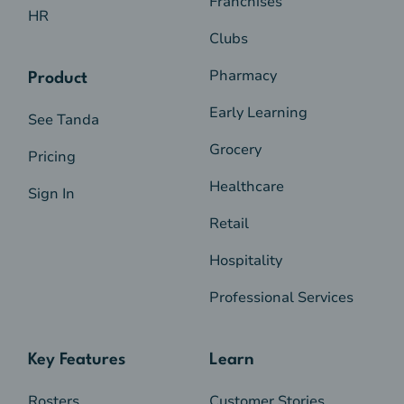
Franchises
HR
Clubs
Pharmacy
Product
Early Learning
See Tanda
Grocery
Pricing
Healthcare
Sign In
Retail
Hospitality
Professional Services
Key Features
Learn
Rosters
Customer Stories