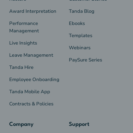
Award Interpretation
Tanda Blog
Performance
Ebooks
Management
Templates
Live Insights
Webinars
Leave Management
PaySure Series
Tanda Hire
Employee Onboarding
Tanda Mobile App
Contracts & Policies
Company
Support