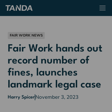
FAIR WORK NEWS
Fair Work hands out
record number of
fines, launches
landmark legal case
November 3, 2023
Harry Spicer