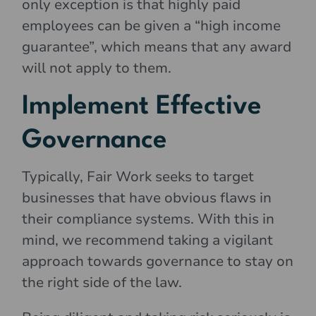
only exception is that highly paid
employees can be given a “high income
guarantee”, which means that any award
will not apply to them.
Implement Effective
Governance
Typically, Fair Work seeks to target
businesses that have obvious flaws in
their compliance systems. With this in
mind, we recommend taking a vigilant
approach towards governance to stay on
the right side of the law.