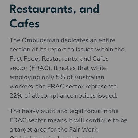
Restaurants, and
Cafes
The Ombudsman dedicates an entire
section of its report to issues within the
Fast Food, Restaurants, and Cafes
sector (FRAC). It notes that while
employing only 5% of Australian
workers, the FRAC sector represents
22% of all compliance notices issued.
The heavy audit and legal focus in the
FRAC sector means it will continue to be
a target area for the Fair Work