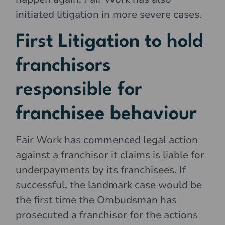
initiated litigation in more severe cases.
First Litigation to hold
franchisors
responsible for
franchisee behaviour
Fair Work has commenced legal action
against a franchisor it claims is liable for
underpayments by its franchisees. If
successful, the landmark case would be
the first time the Ombudsman has
prosecuted a franchisor for the actions