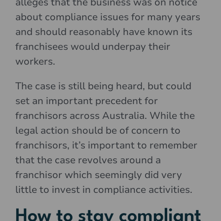
alleges that the business was on notice
about compliance issues for many years
and should reasonably have known its
franchisees would underpay their
workers.
The case is still being heard, but could
set an important precedent for
franchisors across Australia. While the
legal action should be of concern to
franchisors, it’s important to remember
that the case revolves around a
franchisor which seemingly did very
little to invest in compliance activities.
How to stay compliant