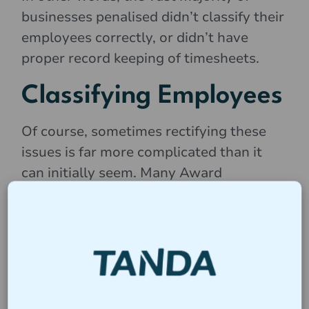
businesses penalised didn’t classify their
employees correctly, or didn’t have
proper record keeping of timesheets.
Classifying Employees
Of course, sometimes rectifying these
issues is far more complicated than it
can initially seem. Many Award
classifications are murky, and it’s easy to
mistakenly list someone under the
wrong award. We’ve listed some of the
most common issues with classifying
employees below: