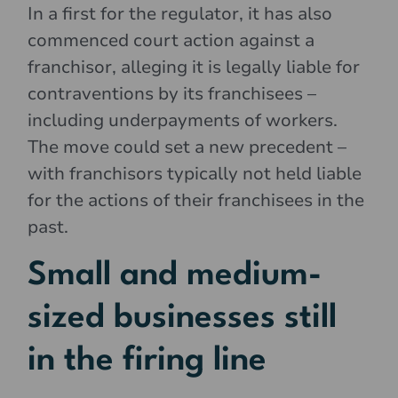
In a first for the regulator, it has also
commenced court action against a
franchisor, alleging it is legally liable for
contraventions by its franchisees –
including underpayments of workers.
The move could set a new precedent –
with franchisors typically not held liable
for the actions of their franchisees in the
past.
Small and medium-
sized businesses still
in the firing line