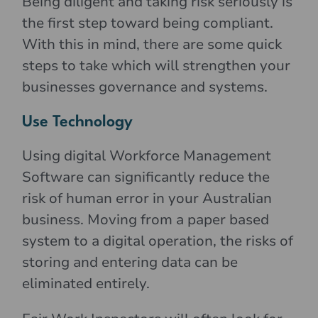
Being diligent and taking risk seriously is
the first step toward being compliant.
With this in mind, there are some quick
steps to take which will strengthen your
businesses governance and systems.
Use Technology
Using digital Workforce Management
Software can significantly reduce the
risk of human error in your Australian
business. Moving from a paper based
system to a digital operation, the risks of
storing and entering data can be
eliminated entirely.