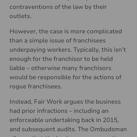
contraventions of the law by their
outlets.
However, the case is more complicated
than a simple issue of franchisees
underpaying workers. Typically, this isn’t
enough for the franchisor to be held
liable – otherwise many franchisors
would be responsible for the actions of
rogue franchisees.
Instead, Fair Work argues the business
had prior infractions – including an
enforceable undertaking back in 2015,
and subsequent audits. The Ombudsman