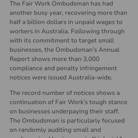
The Fair Work Ombudsman has had
another busy year, recovering more than
half a billion dollars in unpaid wages to
workers in Australia. Following through
with its commitment to target small
businesses, the Ombudsman’s Annual
Report shows more than 3,000
compliance and penalty infringement
notices were issued Australia-wide.
The record number of notices shows a
continuation of Fair Work’s tough stance
on businesses underpaying their staff.
The Ombudsman is particularly focused
on randomly auditing small and