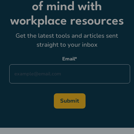
of mind with
workplace resources
Get the latest tools and articles sent
straight to your inbox
Email
*