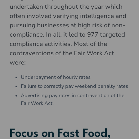
undertaken throughout the year which
often involved verifying intelligence and
pursuing businesses at high risk of non-
compliance. In all, it led to 977 targeted
compliance activities. Most of the
contraventions of the Fair Work Act
were:
Underpayment of hourly rates
Failure to correctly pay weekend penalty rates
Advertising pay rates in contravention of the
Fair Work Act.
Focus on Fast Food,