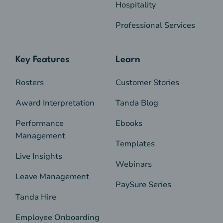
Hospitality
Professional Services
Key Features
Learn
Rosters
Customer Stories
Award Interpretation
Tanda Blog
Performance
Ebooks
Management
Templates
Live Insights
Webinars
Leave Management
PaySure Series
Tanda Hire
Employee Onboarding