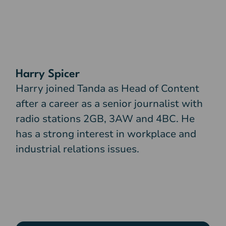
Harry Spicer
Harry joined Tanda as Head of Content
after a career as a senior journalist with
radio stations 2GB, 3AW and 4BC. He
has a strong interest in workplace and
industrial relations issues.