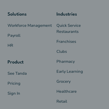
Solutions
Industries
Workforce Management
Quick Service
Restaurants
Payroll
Franchises
HR
Clubs
Pharmacy
Product
Early Learning
See Tanda
Grocery
Pricing
Healthcare
Sign In
Retail