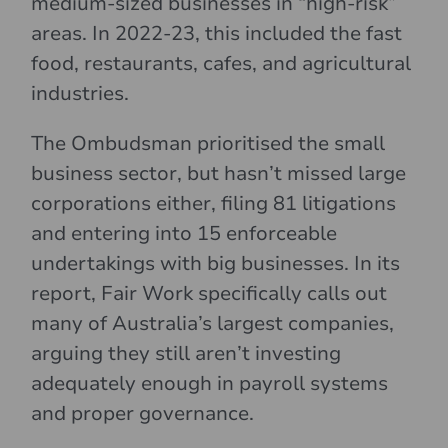
medium-sized businesses in “high-risk”
areas. In 2022-23, this included the fast
food, restaurants, cafes, and agricultural
industries.
The Ombudsman prioritised the small
business sector, but hasn’t missed large
corporations either, filing 81 litigations
and entering into 15 enforceable
undertakings with big businesses. In its
report, Fair Work specifically calls out
many of Australia’s largest companies,
arguing they still aren’t investing
adequately enough in payroll systems
and proper governance.