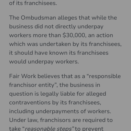
of its franchisees.
The Ombudsman alleges that while the
business did not directly underpay
workers more than $30,000, an action
which was undertaken by its franchisees,
it should have known its franchisees
would underpay workers.
Fair Work believes that as a “responsible
franchisor entity”, the business in
question is legally liable for alleged
contraventions by its franchisees,
including underpayments of workers.
Under law, franchisors are required to
take “
reasonable steps”
to prevent