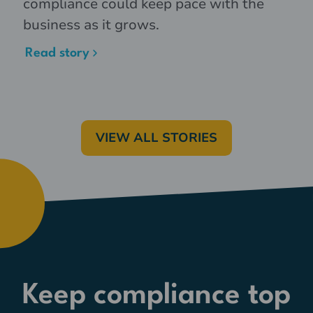
compliance could keep pace with the
business as it grows.
Read story
VIEW ALL STORIES
Keep compliance top