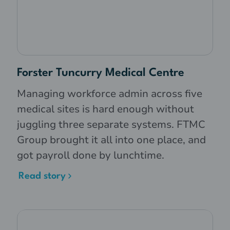
Forster Tuncurry Medical Centre
Managing workforce admin across five
medical sites is hard enough without
juggling three separate systems. FTMC
Group brought it all into one place, and
got payroll done by lunchtime.
Read story