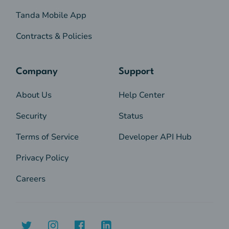
Tanda Mobile App
Contracts & Policies
Company
Support
About Us
Help Center
Security
Status
Terms of Service
Developer API Hub
Privacy Policy
Careers