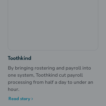
Toothkind
By bringing rostering and payroll into
one system, Toothkind cut payroll
processing from half a day to under an
hour.
Read story