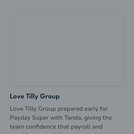
Love Tilly Group
Love Tilly Group prepared early for
Payday Super with Tanda, giving the
team confidence that payroll and