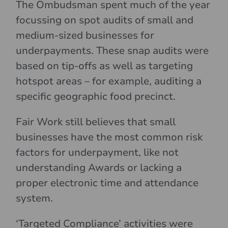
The Ombudsman spent much of the year
focussing on spot audits of small and
medium-sized businesses for
underpayments. These snap audits were
based on tip-offs as well as targeting
hotspot areas – for example, auditing a
specific geographic food precinct.
Fair Work still believes that small
businesses have the most common risk
factors for underpayment, like not
understanding Awards or lacking a
proper electronic time and attendance
system.
‘Targeted Compliance’ activities were