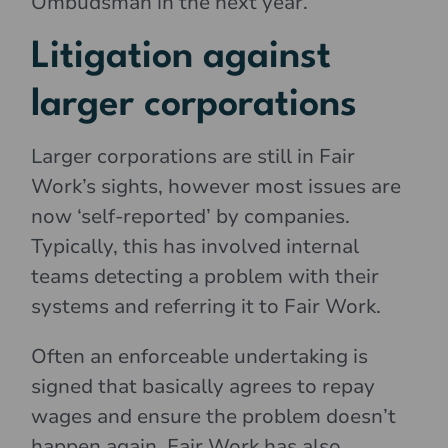
Ombudsman in the next year.
Litigation against
larger corporations
Larger corporations are still in Fair
Work’s sights, however most issues are
now ‘self-reported’ by companies.
Typically, this has involved internal
teams detecting a problem with their
systems and referring it to Fair Work.
Often an enforceable undertaking is
signed that basically agrees to repay
wages and ensure the problem doesn’t
happen again. Fair Work has also