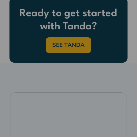
Ready to get started
with Tanda?
SEE TANDA