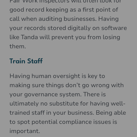
Fair Work Inspectors will often look for
good record keeping as a first point of
call when auditing businesses. Having
your records stored digitally on software
like Tanda will prevent you from losing
them.
Train Staff
Having human oversight is key to
making sure things don’t go wrong with
your governance system. There is
ultimately no substitute for having well-
trained staff in your business. Being able
to spot potential compliance issues is
important.