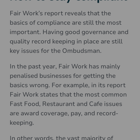
Fair Work’s report reveals that the
basics of compliance are still the most
important. Having good governance and
quality record keeping in place are still
key issues for the Ombudsman.
In the past year, Fair Work has mainly
penalised businesses for getting the
basics wrong. For example, in its report
Fair Work states that the most common
Fast Food, Restaurant and Cafe issues
are award coverage, pay, and record-
keeping.
In other words, the vast majority of