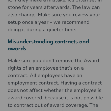
stone for years afterwards. The law can
also change. Make sure you review your
setup once a year – we recommend
doing it during a quieter time.
Misunderstanding contracts and
awards
Make sure you don’t remove the Award
rights of an employee that’s on a
contract. All employees have an
employment contract. Having a contract
does not affect whether the employee is
award covered, because it is not possible
to contract out of award coverage. The