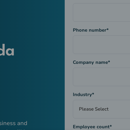
Phone number
*
da
Company name
*
Industry
*
siness and
Employee count
*