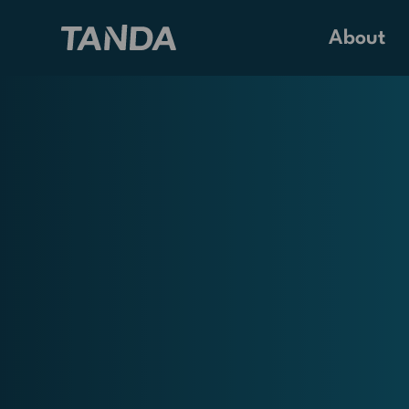
About