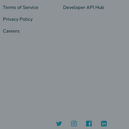
Terms of Service
Developer API Hub
Privacy Policy
Careers