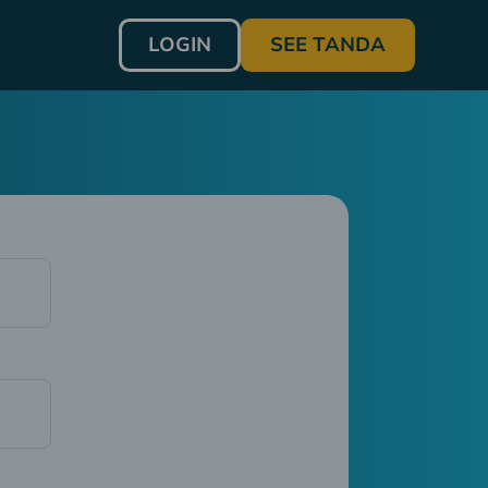
LOGIN
SEE TANDA