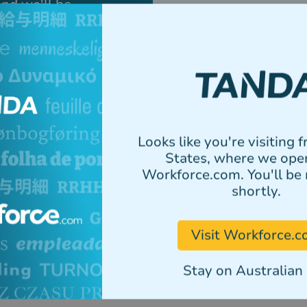
and we'll be
or set up a
How did you hear about 
Looks like you're visiting 
Select all Tanda modules 
States, where we ope
Multiple selections can b
Workforce.com. You'll be 
Tanda Workforce Man
shortly.
Tanda Payroll
Tanda HR
Visit Workforce.
Tanda HR Advisory
Stay on Australian 