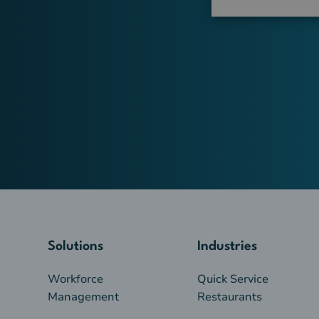
Solutions
Industries
Workforce
Quick Service
Management
Restaurants