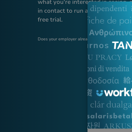
what you're interested in seeing, 
in contact to run a demonstration 
free trial.
Does your employer already use Tanda?
Log in