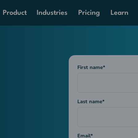
Pricing
Product
Industries
Learn
First name
*
Last name
*
Email
*