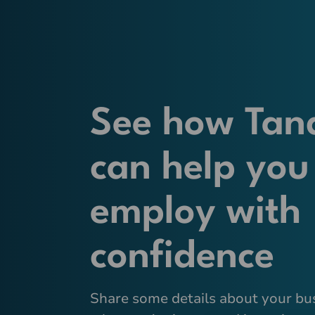
See how Tan
can help you
employ with
confidence
Share some details about your bu