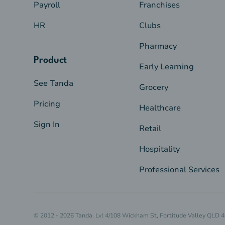
Payroll
Franchises
HR
Clubs
Pharmacy
Product
Early Learning
See Tanda
Grocery
Pricing
Healthcare
Sign In
Retail
Hospitality
Professional Services
© 2012 - 2026 Tanda. Lvl 4/108 Wickham St, Fortitude Valley QLD 