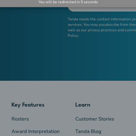
You will be redirected in
5
seconds
Tanda needs the contact information yo
services. You may unsubscribe from the
well as our privacy practices and commi
Policy.
Key Features
Learn
Rosters
Customer Stories
Award Interpretation
Tanda Blog