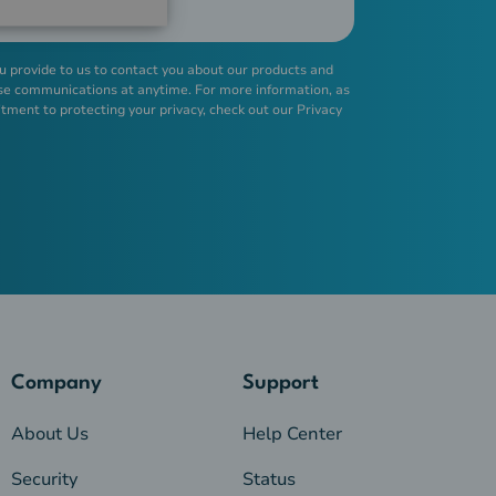
u provide to us to contact you about our products and
se communications at anytime. For more information, as
tment to protecting your privacy, check out our
Privacy
Company
Support
About Us
Help Center
Security
Status