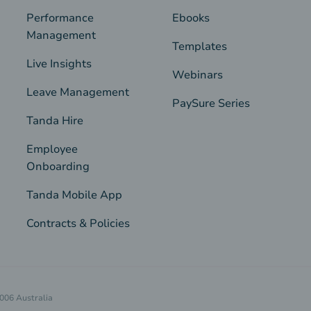
Performance
Ebooks
Management
Templates
Live Insights
Webinars
Leave Management
PaySure Series
Tanda Hire
Employee
Onboarding
Tanda Mobile App
Contracts & Policies
4006 Australia