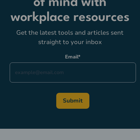
of mind with
workplace resources
Get the latest tools and articles sent
straight to your inbox
Email
*