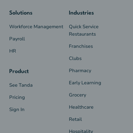
Solutions
Industries
Workforce Management
Quick Service
Restaurants
Payroll
Franchises
HR
Clubs
Pharmacy
Product
Early Learning
See Tanda
Grocery
Pricing
Healthcare
Sign In
Retail
Hospitality