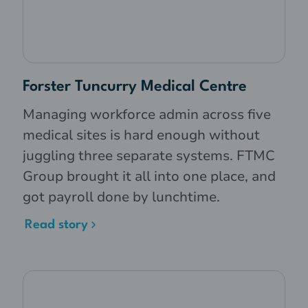
Forster Tuncurry Medical Centre
Managing workforce admin across five
medical sites is hard enough without
juggling three separate systems. FTMC
Group brought it all into one place, and
got payroll done by lunchtime.
Read story