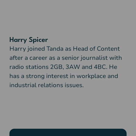
Harry Spicer
Harry joined Tanda as Head of Content
after a career as a senior journalist with
radio stations 2GB, 3AW and 4BC. He
has a strong interest in workplace and
industrial relations issues.