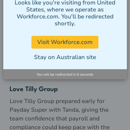
Looks like you're visiting from United
States, where we operate as
Workforce.com. You'll be redirected
shortly.
Visit Workforce.com
Stay on Australian site
You will be redirected in
5
seconds
Love Tilly Group
Love Tilly Group prepared early for
Payday Super with Tanda, giving the
team confidence that payroll and
compliance could keep pace with the