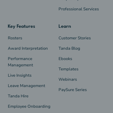
Professional Services
Key Features
Learn
Rosters
Customer Stories
Award Interpretation
Tanda Blog
Performance
Ebooks
Management
Templates
Live Insights
Webinars
Leave Management
PaySure Series
Tanda Hire
Employee Onboarding