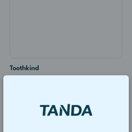
Toothkind
By bringing rostering and payroll into
one system, Toothkind cut payroll
processing from half a day to under an
hour.
Read story