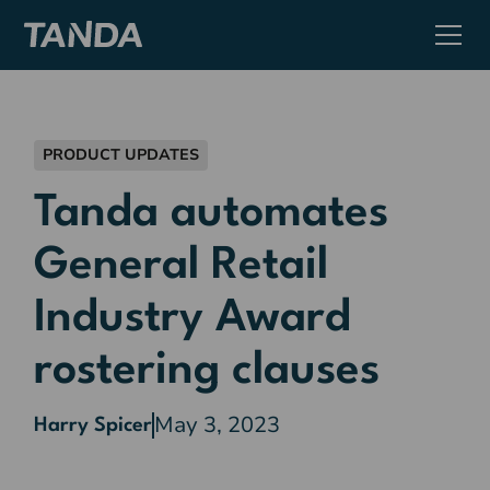
PRODUCT UPDATES
Tanda automates
General Retail
Industry Award
rostering clauses
May 3, 2023
Harry Spicer