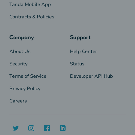
Tanda Mobile App
Contracts & Policies
Company
Support
About Us
Help Center
Security
Status
Terms of Service
Developer API Hub
Privacy Policy
Careers