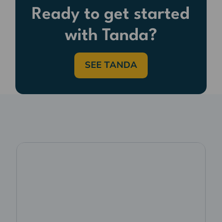
Ready to get started
with Tanda?
SEE TANDA