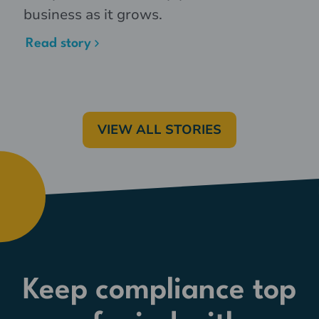
business as it grows.
Read story
VIEW ALL STORIES
Keep compliance top