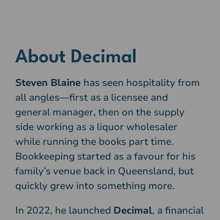
About Decimal
Steven Blaine
has seen hospitality from
all angles—first as a licensee and
general manager, then on the supply
side working as a liquor wholesaler
while running the books part time.
Bookkeeping started as a favour for his
family’s venue back in Queensland, but
quickly grew into something more.
In 2022, he launched
Decimal
, a financial