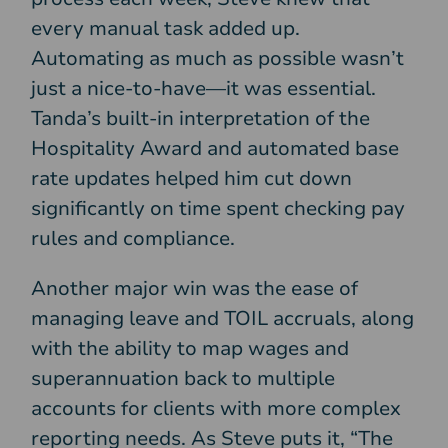
every manual task added up.
Automating as much as possible wasn’t
just a nice-to-have—it was essential.
Tanda’s built-in interpretation of the
Hospitality Award and automated base
rate updates helped him cut down
significantly on time spent checking pay
rules and compliance.
Another major win was the ease of
managing leave and TOIL accruals, along
with the ability to map wages and
superannuation back to multiple
accounts for clients with more complex
reporting needs. As Steve puts it, “The