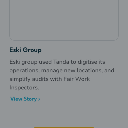
Eski Group
Eski group used Tanda to digitise its
operations, manage new locations, and
simplify audits with Fair Work
Inspectors.
View Story