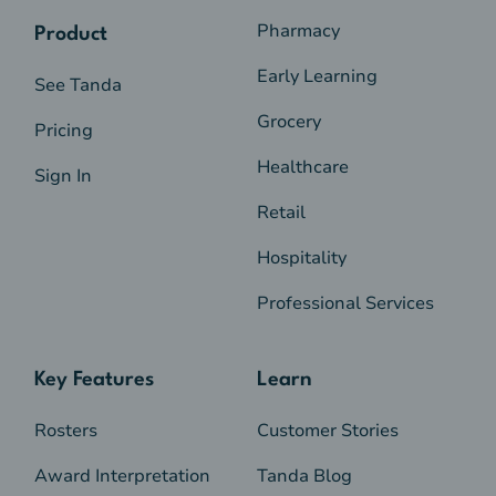
Pharmacy
Product
Early Learning
See Tanda
Grocery
Pricing
Healthcare
Sign In
Retail
Hospitality
Professional Services
Key Features
Learn
Rosters
Customer Stories
Award Interpretation
Tanda Blog