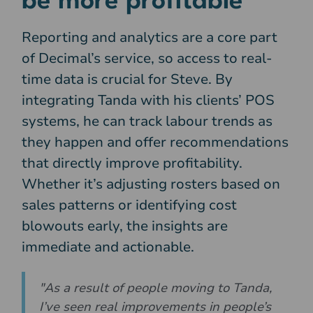
be more profitable
Reporting and analytics are a core part
of Decimal’s service, so access to real-
time data is crucial for Steve. By
integrating Tanda with his clients’ POS
systems, he can track labour trends as
they happen and offer recommendations
that directly improve profitability.
Whether it’s adjusting rosters based on
sales patterns or identifying cost
blowouts early, the insights are
immediate and actionable.
"As a result of people moving to Tanda,
I’ve seen real improvements in people’s