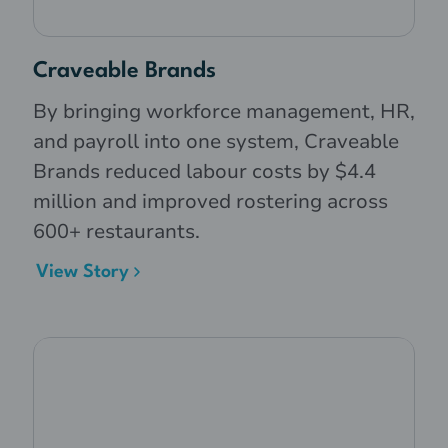
Craveable Brands
By bringing workforce management, HR,
and payroll into one system, Craveable
Brands reduced labour costs by $4.4
million and improved rostering across
600+ restaurants.
View Story