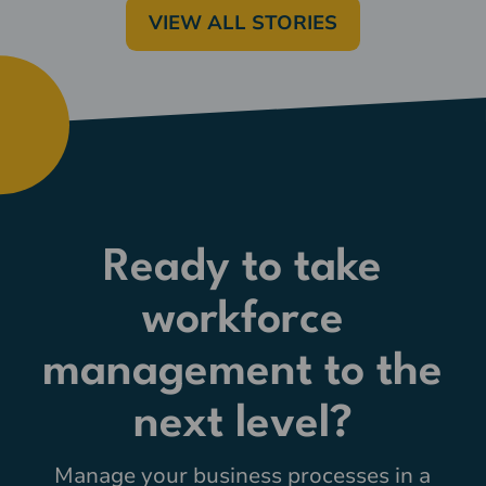
VIEW ALL STORIES
Ready to take
workforce
management to the
next level?
Manage your business processes in a