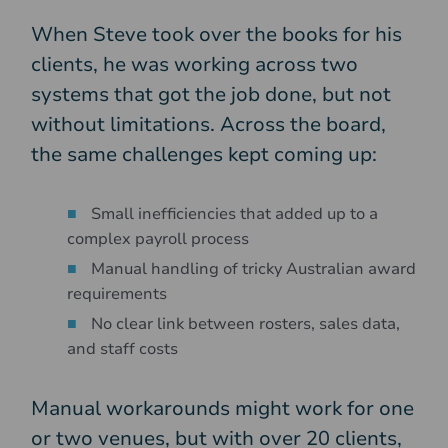
When Steve took over the books for his
clients, he was working across two
systems that got the job done, but not
without limitations. Across the board,
the same challenges kept coming up:
Small inefficiencies that added up to a
complex payroll process
Manual handling of tricky Australian award
requirements
No clear link between rosters, sales data,
and staff costs
Manual workarounds might work for one
or two venues, but with over 20 clients,