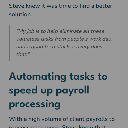
Steve knew it was time to find a better
solution.
"My job is to help eliminate all these
valueless tasks from people's work day,
and a good tech stack actively does
that."
Automating tasks to
speed up payroll
processing
With a high volume of client payrolls to
process each week, Steve knew that