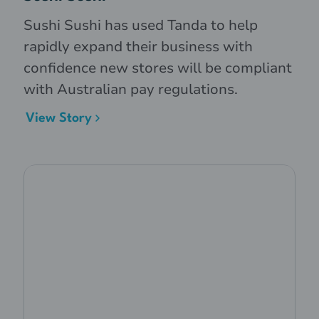
Sushi Sushi has used Tanda to help
rapidly expand their business with
confidence new stores will be compliant
with Australian pay regulations.
View Story