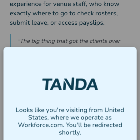
experience for venue staff, who know
exactly where to go to check rosters,
submit leave, or access payslips.
"The big thing that got the clients over
the line is just the simplicity of Tanda.
The one system versus the two
systems. The ability for staff to interface
via one app, simplicity trumps every
day of the week in my opinion."
Results
Looks like you're visiting from United
States, where we operate as
Workforce.com. You'll be redirected
Payroll is faster and more
1
shortly.