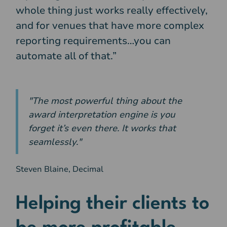
whole thing just works really effectively,
and for venues that have more complex
reporting requirements…you can
automate all of that.”
"The most powerful thing about the
award interpretation engine is you
forget it’s even there. It works that
seamlessly."
Steven Blaine, Decimal
Helping their clients to