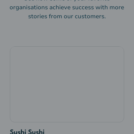
organisations achieve success with more
stories from our customers.
Sushi Sushi