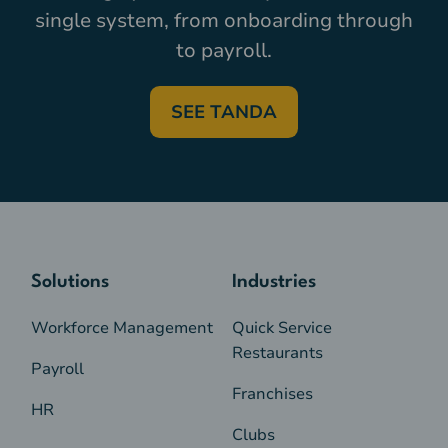
single system, from onboarding through
to payroll.
SEE TANDA
Solutions
Industries
Workforce Management
Quick Service
Restaurants
Payroll
Franchises
HR
Clubs