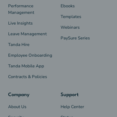
Performance
Ebooks
Management
Templates
Live Insights
Webinars
Leave Management
PaySure Series
Tanda Hire
Employee Onboarding
Tanda Mobile App
Contracts & Policies
Company
Support
About Us
Help Center