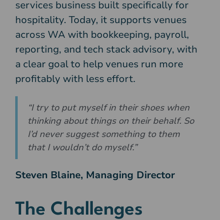
services business built specifically for
hospitality. Today, it supports venues
across WA with bookkeeping, payroll,
reporting, and tech stack advisory, with
a clear goal to help venues run more
profitably with less effort.
“I try to put myself in their shoes when
thinking about things on their behalf. So
I’d never suggest something to them
that I wouldn’t do myself.”
Steven Blaine, Managing Director
The Challenges