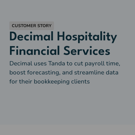
CUSTOMER STORY
Decimal Hospitality
Financial Services
Decimal uses Tanda to cut payroll time,
boost forecasting, and streamline data
for their bookkeeping clients