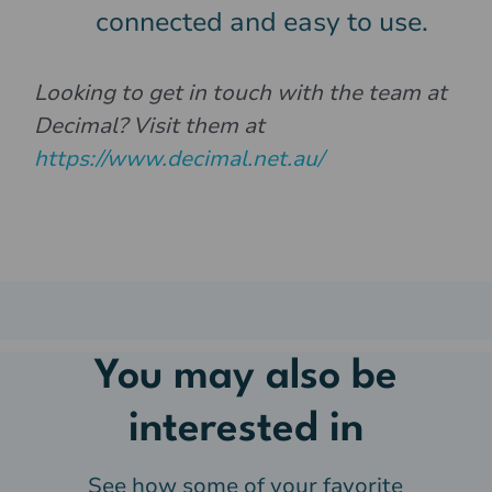
connected and easy to use.
Looking to get in touch with the team at
Decimal? Visit them at
https://www.decimal.net.au/
You may also be
interested in
See how some of your favorite