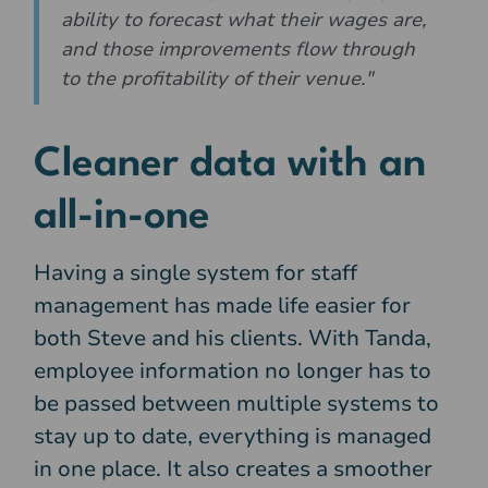
ability to forecast what their wages are,
and those improvements flow through
to the profitability of their venue."
Cleaner data with an
all-in-one
Having a single system for staff
management has made life easier for
both Steve and his clients. With Tanda,
employee information no longer has to
be passed between multiple systems to
stay up to date, everything is managed
in one place. It also creates a smoother