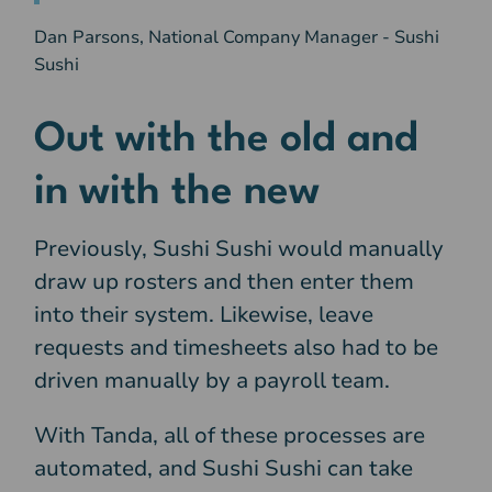
Dan Parsons, National Company Manager - Sushi
Sushi
Out with the old and
in with the new
Previously, Sushi Sushi would manually
draw up rosters and then enter them
into their system. Likewise, leave
requests and timesheets also had to be
driven manually by a payroll team.
With Tanda, all of these processes are
automated, and Sushi Sushi can take