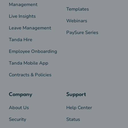
Management
Templates
Live Insights
Webinars
Leave Management
PaySure Series
Tanda Hire
Employee Onboarding
Tanda Mobile App
Contracts & Policies
Company
Support
About Us
Help Center
Security
Status