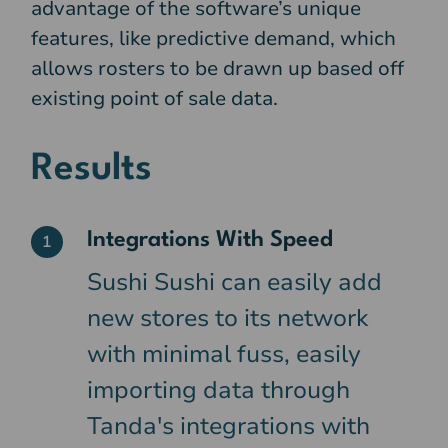
advantage of the software’s unique
features, like predictive demand, which
allows rosters to be drawn up based off
existing point of sale data.
Results
Integrations With Speed
1
Sushi Sushi can easily add
new stores to its network
with minimal fuss, easily
importing data through
Tanda's integrations with