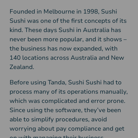
Founded in Melbourne in 1998, Sushi
Sushi was one of the first concepts of its
kind. These days Sushi in Australia has
never been more popular, and it shows –
the business has now expanded, with
140 locations across Australia and New
Zealand.
Before using Tanda, Sushi Sushi had to
process many of its operations manually,
which was complicated and error prone.
Since using the software, they’ve been
able to simplify procedures, avoid
worrying about pay compliance and get
on with managing their business.