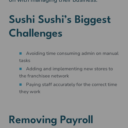
Sushi Sushi’s Biggest
Challenges
Avoiding time consuming admin on manual
tasks
Adding and implementing new stores to
the franchisee network
Paying staff accurately for the correct time
they work
Removing Payroll