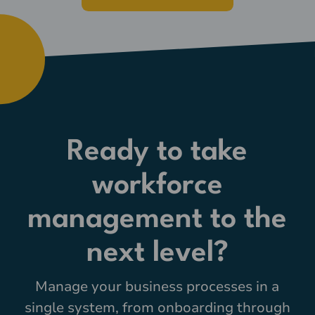
Ready to take
workforce
management to the
next level?
Manage your business processes in a
single system, from onboarding through