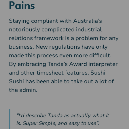
Pains
Staying compliant with Australia’s
notoriously complicated industrial
relations framework is a problem for any
business. New regulations have only
made this process even more difficult.
By embracing Tanda’s Award interpreter
and other timesheet features, Sushi
Sushi has been able to take out a lot of
the admin.
"I'd describe Tanda as actually what it
is. Super Simple, and easy to use".