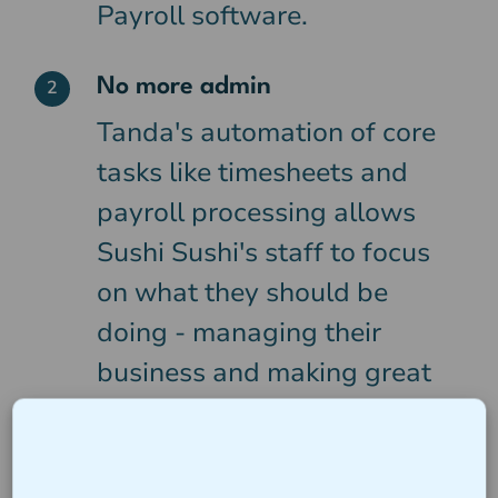
Payroll software.
No more admin
2
Tanda's automation of core
tasks like timesheets and
payroll processing allows
Sushi Sushi's staff to focus
on what they should be
doing - managing their
business and making great
food.
Award Compliance
3