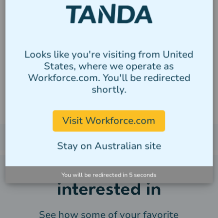
Tanda's managed award
templates make paying staff
simple, no matter how large
Looks like you're visiting from United
the organisation, no matter
States, where we operate as
Workforce.com. You'll be redirected
how complex the calculation.
shortly.
Visit Workforce.com
Stay on Australian site
You may also be
You will be redirected in
4
seconds
interested in
See how some of your favorite