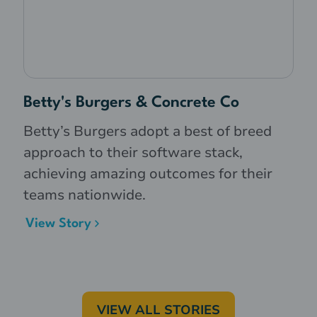
Betty's Burgers & Concrete Co
Betty’s Burgers adopt a best of breed
approach to their software stack,
achieving amazing outcomes for their
teams nationwide.
View Story
VIEW ALL STORIES