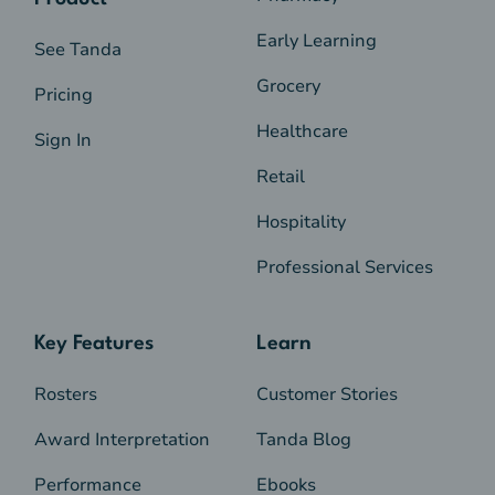
Early Learning
See Tanda
Grocery
Pricing
Healthcare
Sign In
Retail
Hospitality
Professional Services
Key Features
Learn
Rosters
Customer Stories
Award Interpretation
Tanda Blog
Performance
Ebooks