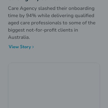
Care Agency slashed their onboarding
time by 94% while delivering qualified
aged care professionals to some of the
biggest not-for-profit clients in
Australia.
View Story