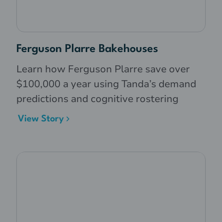
Ferguson Plarre Bakehouses
Learn how Ferguson Plarre save over
$100,000 a year using Tanda’s demand
predictions and cognitive rostering
View Story