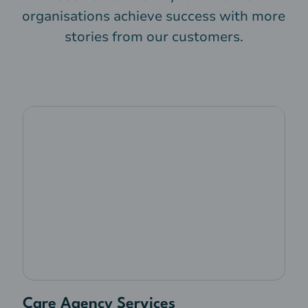
organisations achieve success with more
stories from our customers.
Care Agency Services