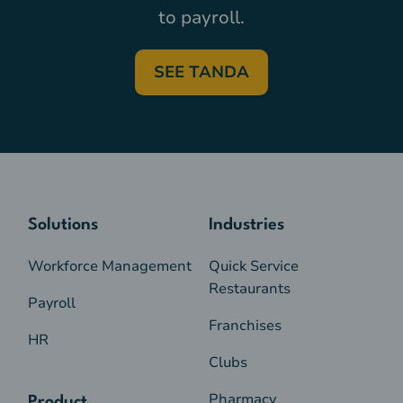
to payroll.
SEE TANDA
Solutions
Industries
Workforce Management
Quick Service
Restaurants
Payroll
Franchises
HR
Clubs
Pharmacy
Product