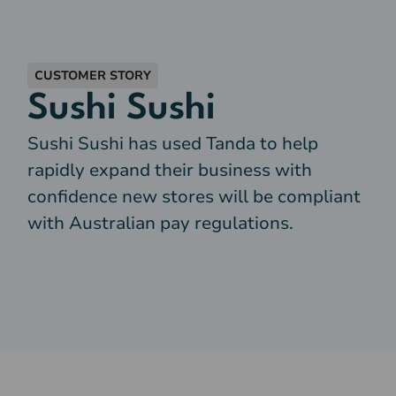
CUSTOMER STORY
Sushi Sushi
Sushi Sushi has used Tanda to help
rapidly expand their business with
confidence new stores will be compliant
with Australian pay regulations.