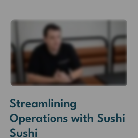
Streamlining
Operations with Sushi
Sushi