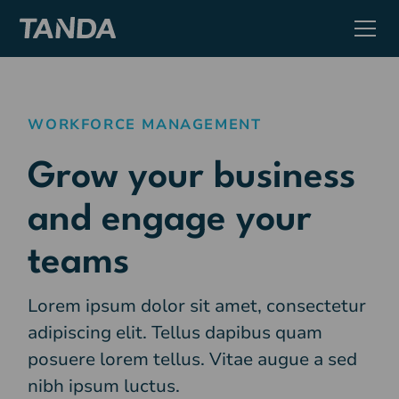
WORKFORCE MANAGEMENT
Grow your business
and engage your
teams
Lorem ipsum dolor sit amet, consectetur
adipiscing elit. Tellus dapibus quam
posuere lorem tellus. Vitae augue a sed
nibh ipsum luctus.