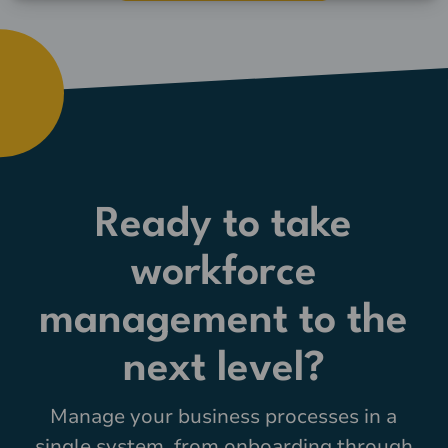
Ready to take
workforce
management to the
next level?
Manage your business processes in a
single system, from onboarding through