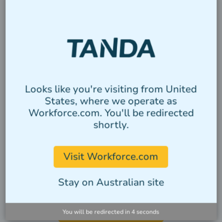
CATEGORY
Heading
Looks like you're visiting from United
States, where we operate as
Lorem ipsum dolor sit amet, consectetur
Workforce.com. You'll be redirected
adipiscing elit. Suspendisse varius enim
shortly.
in eros elementum tristique.
Author
Visit Workforce.com
Stay on Australian site
VIEW ALL STORIES
You will be redirected in
4
seconds