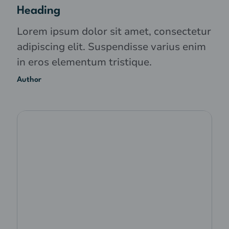
Heading
Lorem ipsum dolor sit amet, consectetur
adipiscing elit. Suspendisse varius enim
in eros elementum tristique.
Author