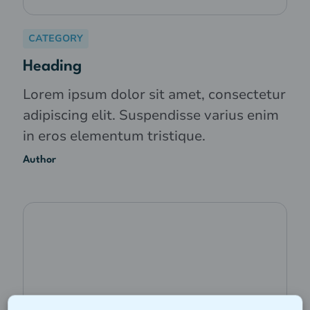
CATEGORY
Heading
Lorem ipsum dolor sit amet, consectetur
adipiscing elit. Suspendisse varius enim
in eros elementum tristique.
Author