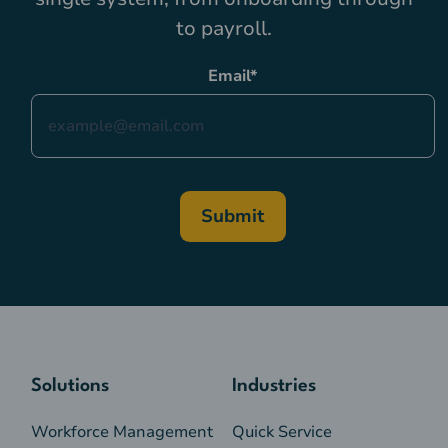
to payroll.
Email
*
Solutions
Industries
Workforce Management
Quick Service