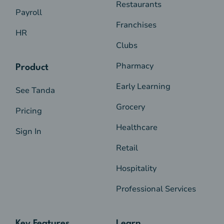
Restaurants
Payroll
Franchises
HR
Clubs
Pharmacy
Product
Early Learning
See Tanda
Grocery
Pricing
Healthcare
Sign In
Retail
Hospitality
Professional Services
Key Features
Learn