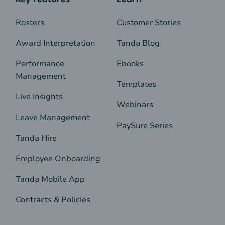
Rosters
Customer Stories
Award Interpretation
Tanda Blog
Performance
Ebooks
Management
Templates
Live Insights
Webinars
Leave Management
PaySure Series
Tanda Hire
Employee Onboarding
Tanda Mobile App
Contracts & Policies