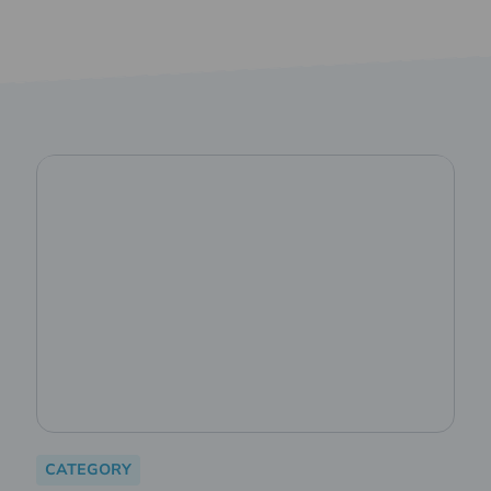
CATEGORY