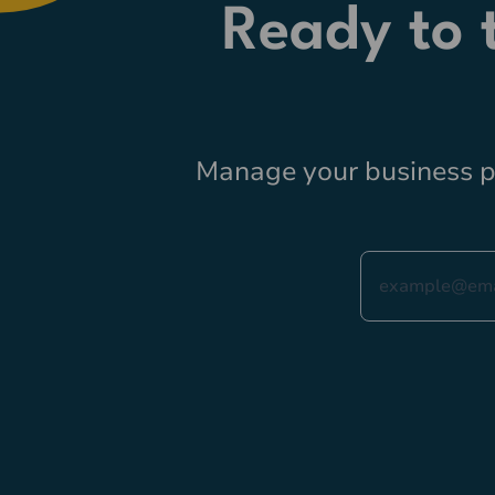
Ready to
Manage your business pr