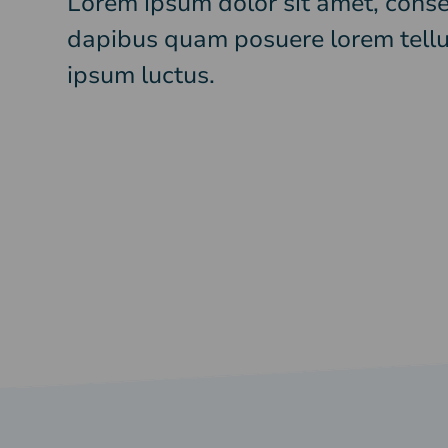
Lorem ipsum dolor sit amet, consec
dapibus quam posuere lorem tellu
ipsum luctus.