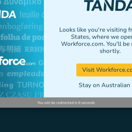
elementum tristique.
Author
Looks like you're visiting 
States, where we ope
Workforce.com. You'll be 
shortly.
VIEW ALL STORIES
Visit Workforce.
Stay on Australian 
You will be redirected in
6
seconds