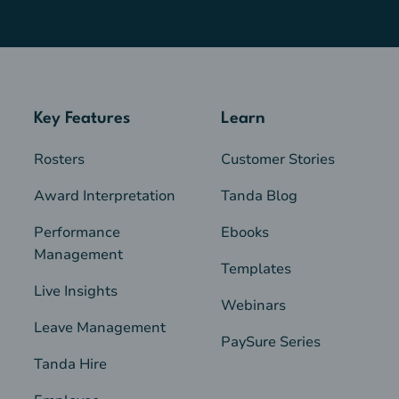
Key Features
Learn
Rosters
Customer Stories
Award Interpretation
Tanda Blog
Performance
Ebooks
Management
Templates
Live Insights
Webinars
Leave Management
PaySure Series
Tanda Hire