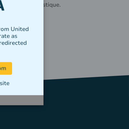
elementum tristique.
Author
from United
rate as
redirected
com
site