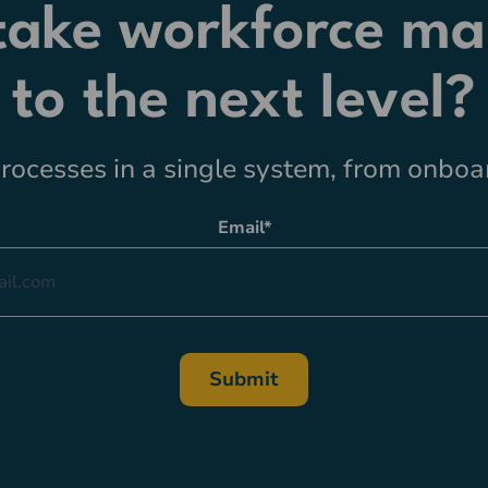
 take workforce m
to the next level?
ocesses in a single system, from onboar
Email
*