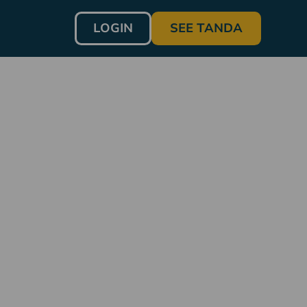
LOGIN
SEE TANDA