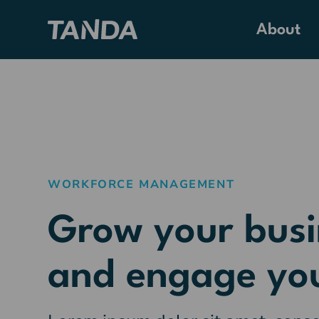
About
WORKFORCE MANAGEMENT
Grow your busi
and engage yo