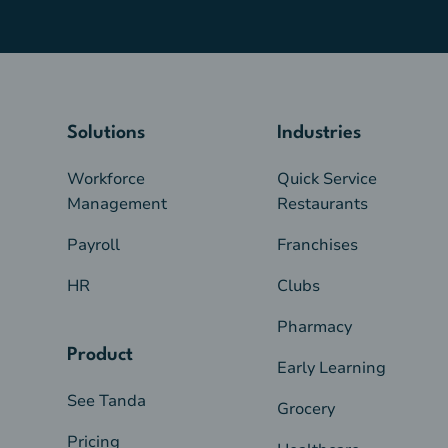
Solutions
Industries
Workforce
Quick Service
Management
Restaurants
Payroll
Franchises
HR
Clubs
Pharmacy
Product
Early Learning
See Tanda
Grocery
Pricing