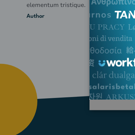
elementum tristique.
Author