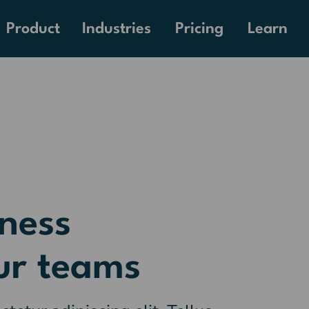
Pricing
Product
Industries
Learn
ness
ur teams