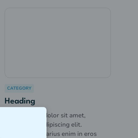
CATEGORY
Heading
Lorem ipsum dolor sit amet,
consectetur adipiscing elit.
Suspendisse varius enim in eros