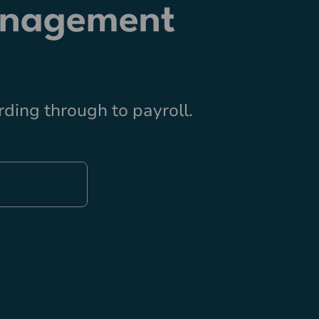
anagement
ding through to payroll.