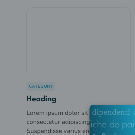
CATEGORY
Heading
Lorem ipsum dolor sit amet,
consectetur adipiscing elit.
Suspendisse varius enim in eros