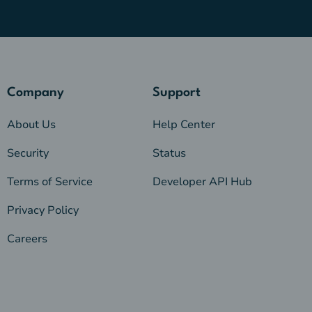
Company
Support
About Us
Help Center
Security
Status
Terms of Service
Developer API Hub
Privacy Policy
Careers