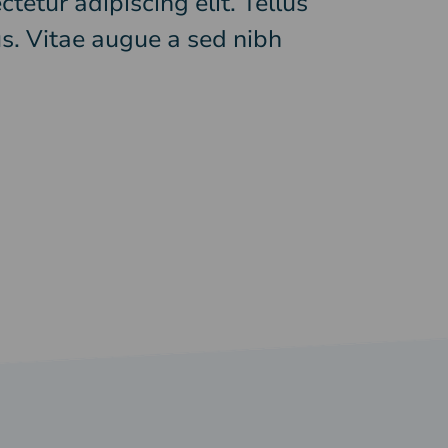
tetur adipiscing elit. Tellus
s. Vitae augue a sed nibh