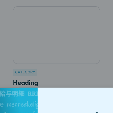
CATEGORY
Heading
Lorem ipsum dolor sit amet,
consectetur adipiscing elit.
Suspendisse varius enim in eros