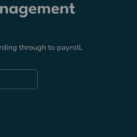
anagement
ding through to payroll.