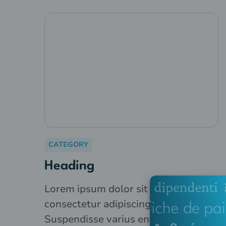
CATEGORY
Heading
Lorem ipsum dolor sit amet,
consectetur adipiscing elit.
Suspendisse varius enim in eros