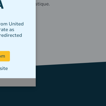
elementum tristique.
Author
from United
rate as
redirected
com
site