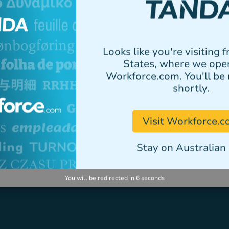
elementum tristique.
Author
Looks like you're visiting 
States, where we ope
Workforce.com. You'll be 
shortly.
VIEW ALL STORIES
Visit Workforce.
Stay on Australian 
You will be redirected in
5
seconds