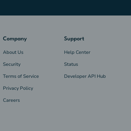
Company
Support
About Us
Help Center
Security
Status
Terms of Service
Developer API Hub
Privacy Policy
Careers