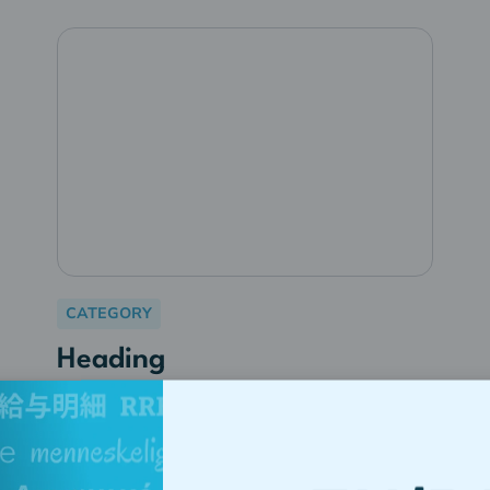
CATEGORY
Heading
Lorem ipsum dolor sit amet,
consectetur adipiscing elit.
Suspendisse varius enim in eros