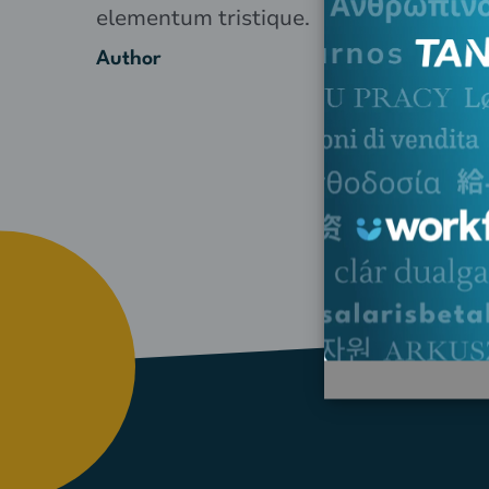
elementum tristique.
Author