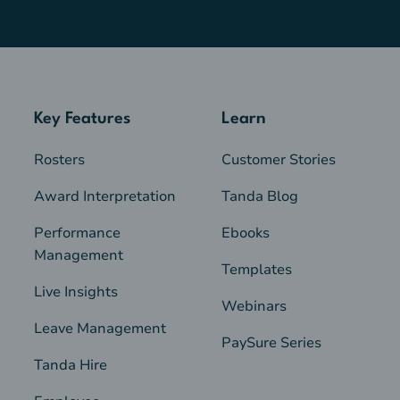
Key Features
Learn
Rosters
Customer Stories
Award Interpretation
Tanda Blog
Performance
Ebooks
Management
Templates
Live Insights
Webinars
Leave Management
PaySure Series
Tanda Hire