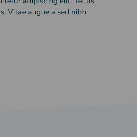
tetur adipiscing elit. Tellus
s. Vitae augue a sed nibh