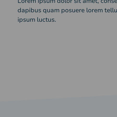
Lorem ipsum dolor sit amet, consec
dapibus quam posuere lorem tellu
ipsum luctus.