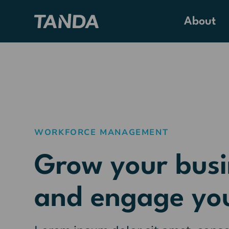
About
WORKFORCE MANAGEMENT
Grow your busi
and engage yo