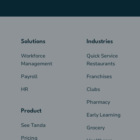
Solutions
Industries
Workforce
Quick Service
Management
Restaurants
Payroll
Franchises
HR
Clubs
Pharmacy
Product
Early Learning
See Tanda
Grocery
Pricing