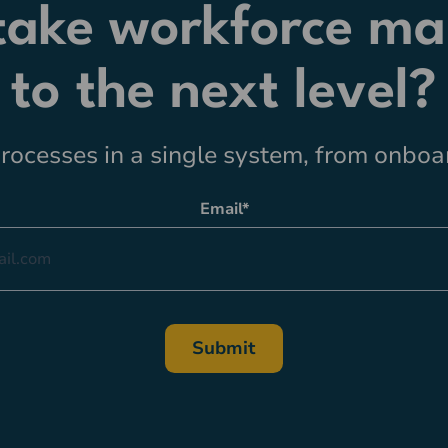
 take workforce m
to the next level?
ocesses in a single system, from onboar
Email
*