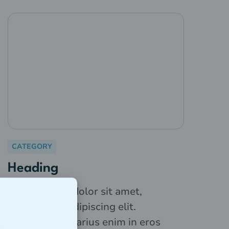
CATEGORY
Heading
Lorem ipsum dolor sit amet,
consectetur adipiscing elit.
Suspendisse varius enim in eros