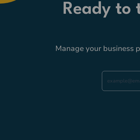
Ready to
Manage your business pr