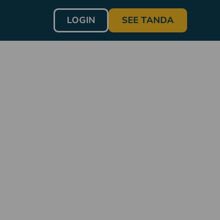
LOGIN
SEE TANDA