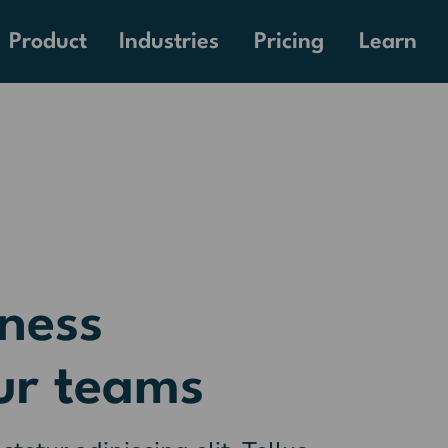
Pricing
Product
Industries
Learn
ness
ur teams