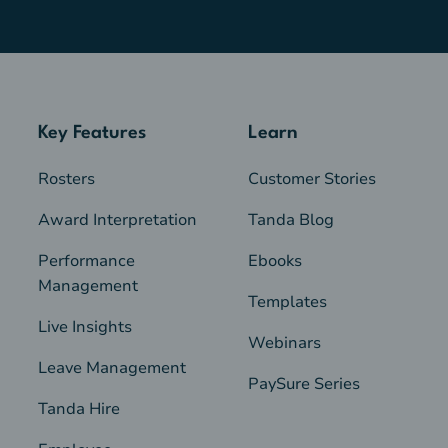
Key Features
Learn
Rosters
Customer Stories
Award Interpretation
Tanda Blog
Performance
Ebooks
Management
Templates
Live Insights
Webinars
Leave Management
PaySure Series
Tanda Hire