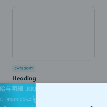
CATEGORY
Heading
Lorem ipsum dolor sit amet,
consectetur adipiscing elit.
Suspendisse varius enim in eros