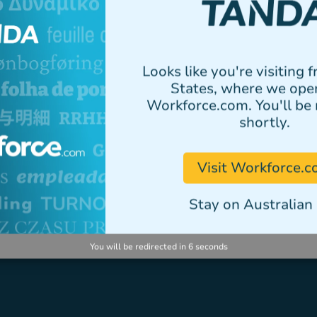
elementum tristique.
Author
Looks like you're visiting 
States, where we ope
Workforce.com. You'll be 
shortly.
VIEW ALL STORIES
Visit Workforce.
Stay on Australian 
You will be redirected in
5
seconds