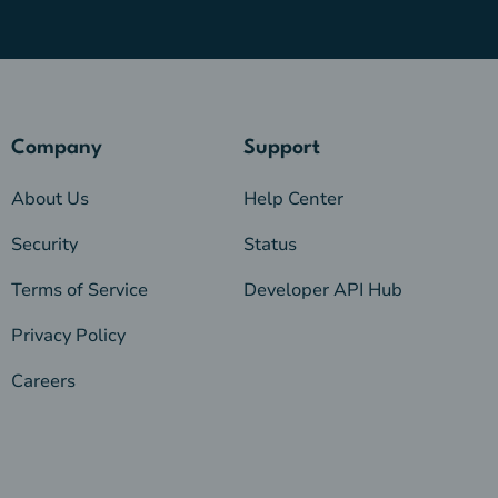
Company
Support
About Us
Help Center
Security
Status
Terms of Service
Developer API Hub
Privacy Policy
Careers