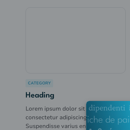
CATEGORY
Heading
Lorem ipsum dolor sit amet,
consectetur adipiscing elit.
Suspendisse varius enim in eros