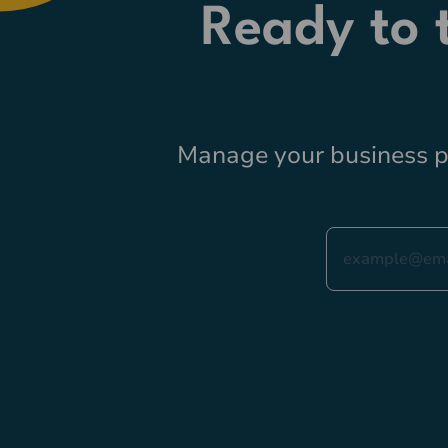
Ready to
Manage your business pr