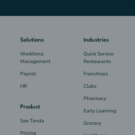
Solutions
Industries
Workforce
Quick Service
Management
Restaurants
Payroll
Franchises
HR
Clubs
Pharmacy
Product
Early Learning
See Tanda
Grocery
Pricing