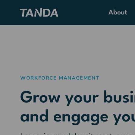
About
WORKFORCE MANAGEMENT
Grow your busi
and engage yo