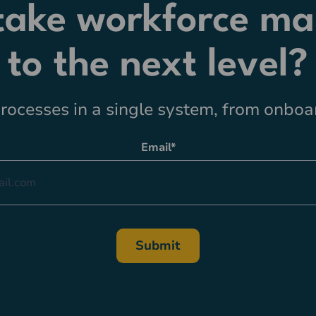
 take workforce m
to the next level?
ocesses in a single system, from onboar
Email
*