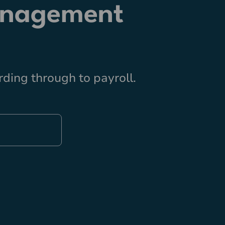
anagement
ding through to payroll.