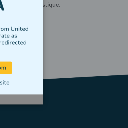
elementum tristique.
Author
from United
rate as
redirected
com
site