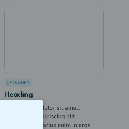
CATEGORY
Heading
Lorem ipsum dolor sit amet,
consectetur adipiscing elit.
Suspendisse varius enim in eros