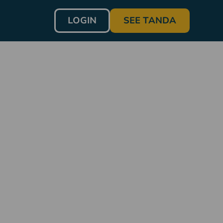
LOGIN
SEE TANDA