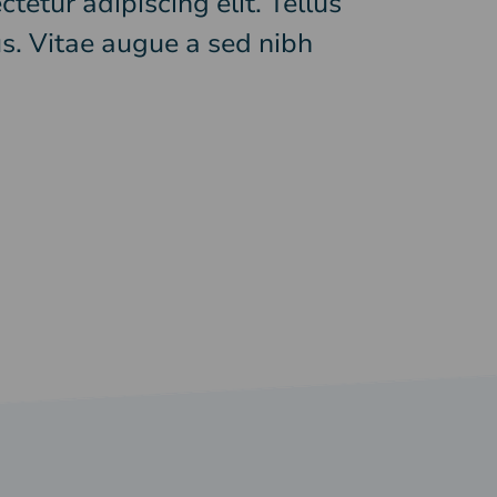
tetur adipiscing elit. Tellus
s. Vitae augue a sed nibh