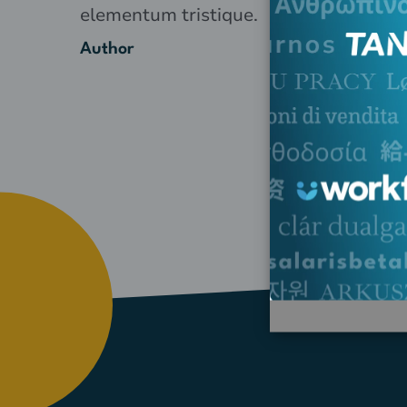
elementum tristique.
Author