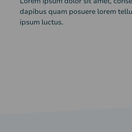
Lorem ipsum dolor sit amet, consec
dapibus quam posuere lorem tellu
ipsum luctus.