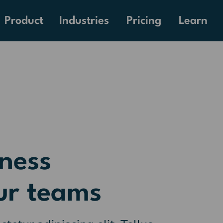
Pricing
Product
Industries
Learn
ness
ur teams