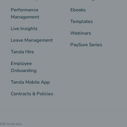
Performance
Ebooks
Management
Templates
Live Insights
Webinars
Leave Management
PaySure Series
Tanda Hire
Employee
Onboarding
Tanda Mobile App
Contracts & Policies
4006 Australia