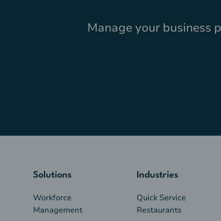
Manage your business pr
Solutions
Industries
Workforce
Quick Service
Management
Restaurants