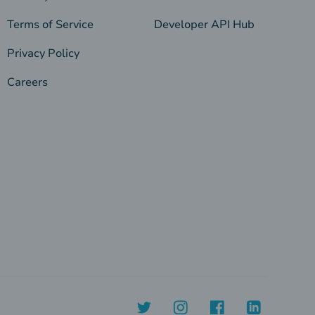
Terms of Service
Developer API Hub
Privacy Policy
Careers