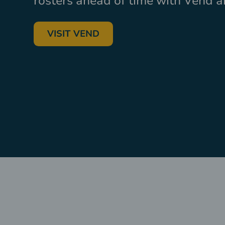
rosters ahead of time with Vend 
VISIT VEND