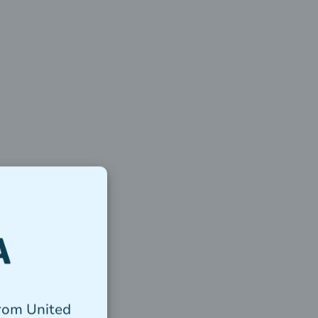
from United