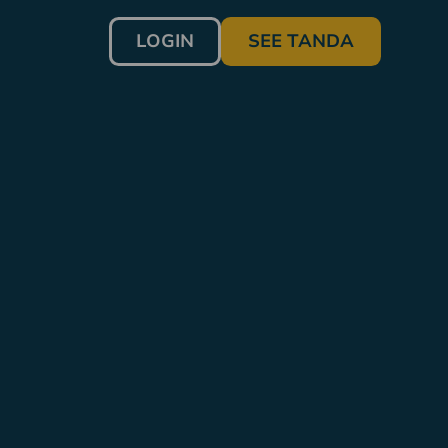
LOGIN
SEE TANDA