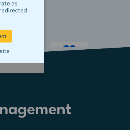
rate as
redirected
com
site
anagement