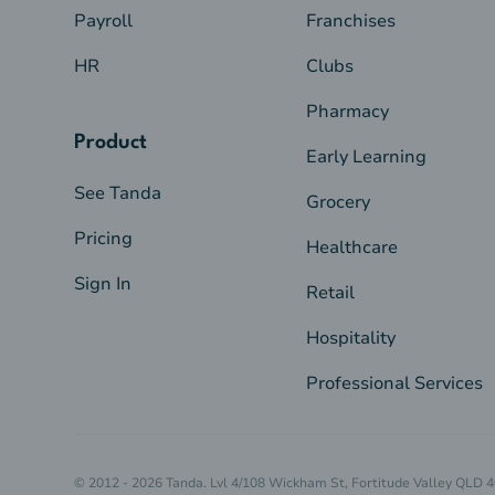
Payroll
Franchises
HR
Clubs
Pharmacy
Product
Early Learning
See Tanda
Grocery
Pricing
Healthcare
Sign In
Retail
Hospitality
Professional Services
© 2012 - 2026 Tanda. Lvl 4/108 Wickham St, Fortitude Valley QLD 