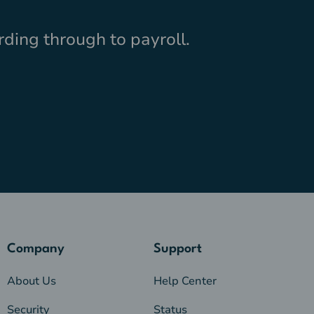
ding through to payroll.
Company
Support
About Us
Help Center
Security
Status