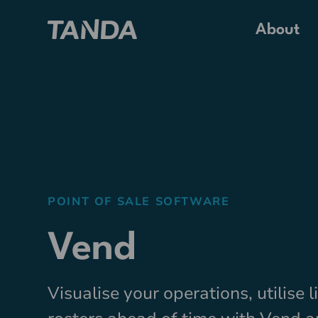
About
POINT OF SALE SOFTWARE
Vend
Visualise your operations, utilise 