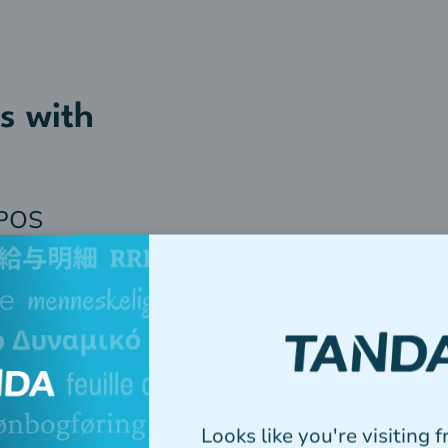
s with
 POS
Looks like you're visiting 