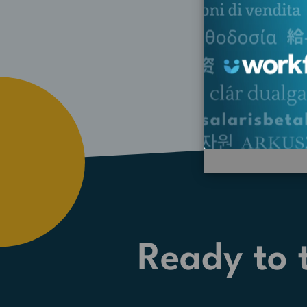
Ready to