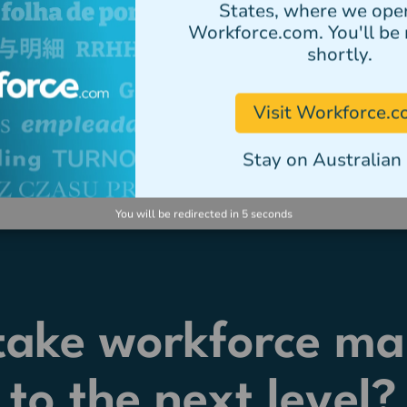
States, where we ope
Workforce.com. You'll be 
shortly.
Visit Workforce.
Stay on Australian 
You will be redirected in
5
seconds
 take workforce m
to the next level?