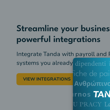
Streamline your busines
powerful integrations
Integrate Tanda with payroll and
systems you already use
VIEW INTEGRATIONS