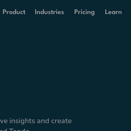
Pricing
Product
Industries
Learn
live insights and create