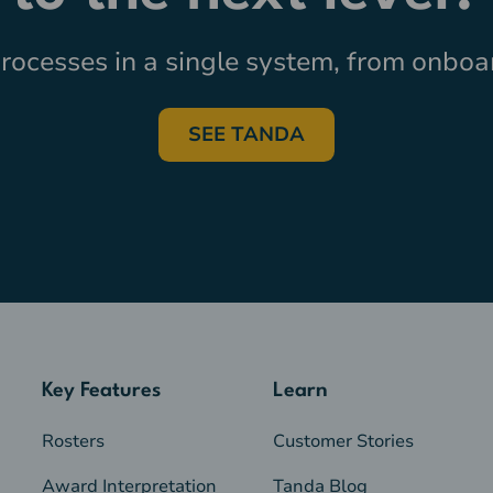
ocesses in a single system, from onboar
SEE TANDA
Key Features
Learn
Rosters
Customer Stories
Award Interpretation
Tanda Blog