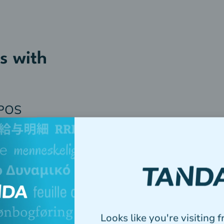
s with
 POS
Looks like you're visiting 