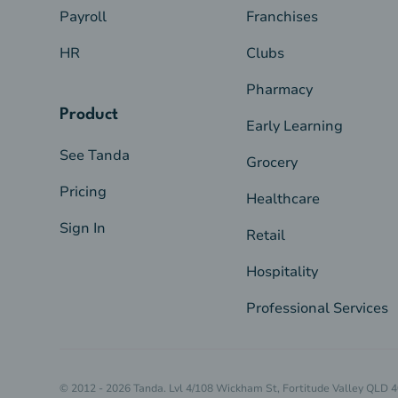
Payroll
Franchises
HR
Clubs
Pharmacy
Product
Early Learning
See Tanda
Grocery
Pricing
Healthcare
Sign In
Retail
Hospitality
Professional Services
© 2012 - 2026 Tanda. Lvl 4/108 Wickham St, Fortitude Valley QLD 