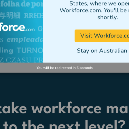
States, where we ope
Workforce.com. You'll be 
shortly.
Visit Workforce.
Stay on Australian 
You will be redirected in
5
seconds
 take workforce m
to the next level?