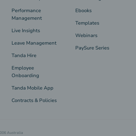
Performance
Ebooks
Management
Templates
Live Insights
Webinars
Leave Management
PaySure Series
Tanda Hire
Employee
Onboarding
Tanda Mobile App
Contracts & Policies
4006 Australia