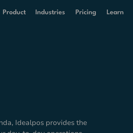
Pricing
Product
Industries
Learn
nda, Idealpos provides the