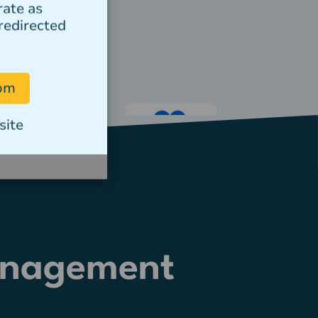
rate as
redirected
com
site
anagement