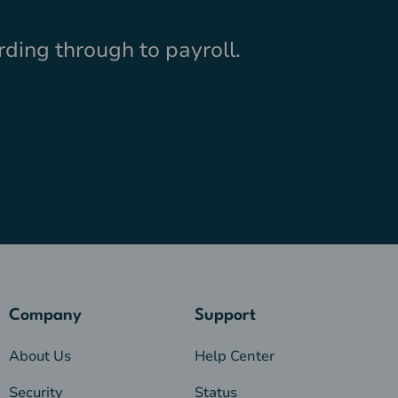
ding through to payroll.
Company
Support
About Us
Help Center
Security
Status