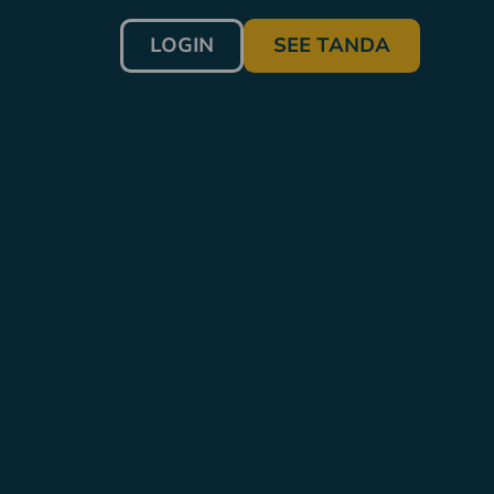
LOGIN
SEE TANDA