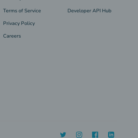
Terms of Service
Developer API Hub
Privacy Policy
Careers