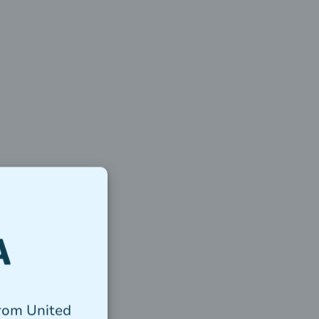
from United