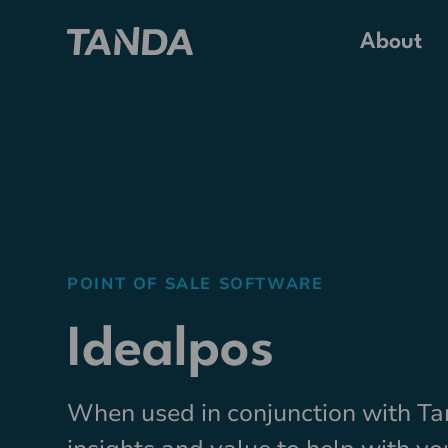
About
POINT OF SALE SOFTWARE
Idealpos
When used in conjunction with Ta