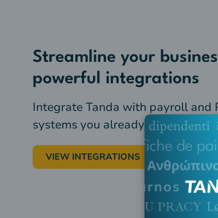
Streamline your busines
powerful integrations
Integrate Tanda with payroll and
systems you already use
VIEW INTEGRATIONS