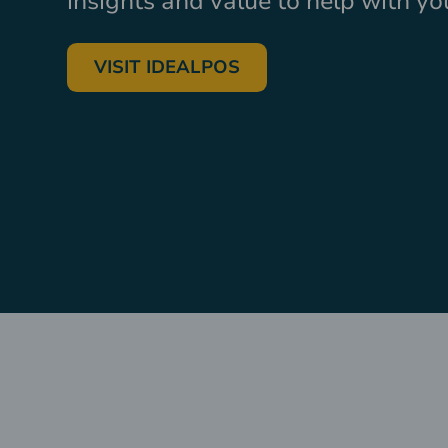
insights and value to help with y
VISIT IDEALPOS