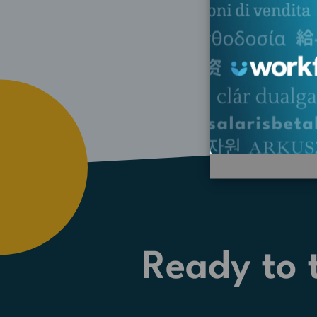
Ready to