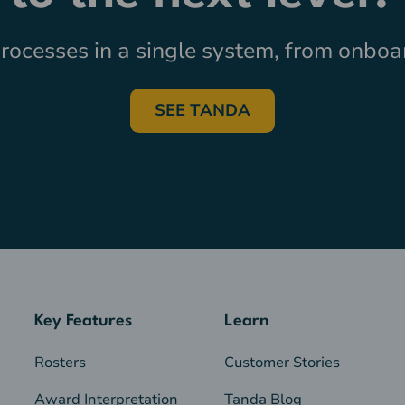
ocesses in a single system, from onboar
SEE TANDA
Key Features
Learn
Rosters
Customer Stories
Award Interpretation
Tanda Blog