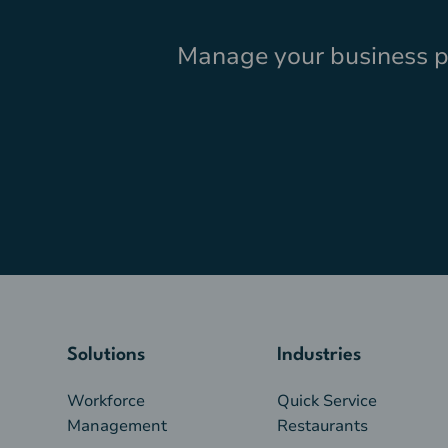
Manage your business pr
Solutions
Industries
Workforce
Quick Service
Management
Restaurants