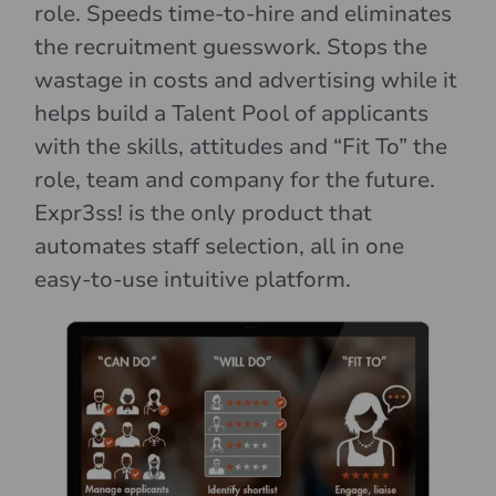
role. Speeds time-to-hire and eliminates
the recruitment guesswork. Stops the
wastage in costs and advertising while it
helps build a Talent Pool of applicants
with the skills, attitudes and “Fit To” the
role, team and company for the future.
Expr3ss! is the only product that
automates staff selection, all in one
easy-to-use intuitive platform.