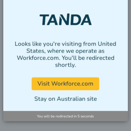
VIEW INTEGRATIONS
Looks like you're visiting from United
States, where we operate as
Workforce.com. You'll be redirected
shortly.
Visit Workforce.com
Stay on Australian site
You will be redirected in
4
seconds