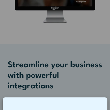
Streamline your business
with powerful
integrations
Integrate Tanda with payroll and POS
systems you already use