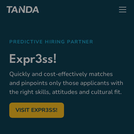
PREDICTIVE HIRING PARTNER
Expr3ss!
Quickly and cost-effectively matches
and pinpoints only those applicants with
the right skills, attitudes and cultural fit.
VISIT EXPR3SS!