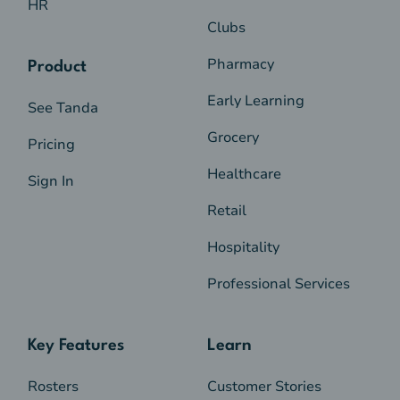
HR
Clubs
Pharmacy
Product
Early Learning
See Tanda
Grocery
Pricing
Healthcare
Sign In
Retail
Hospitality
Professional Services
Key Features
Learn
Rosters
Customer Stories