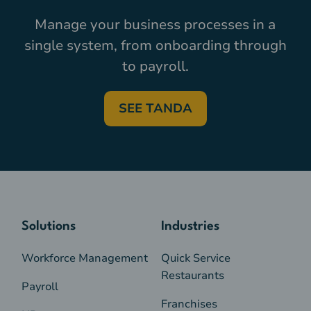
Manage your business processes in a
single system, from onboarding through
to payroll.
SEE TANDA
Solutions
Industries
Workforce Management
Quick Service
Restaurants
Payroll
Franchises