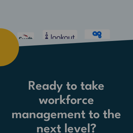
Ready to take
workforce
management to the
next level?