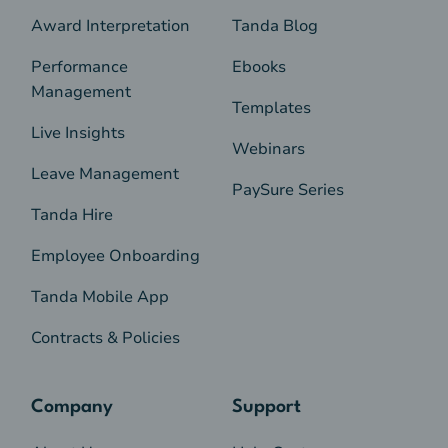
Award Interpretation
Tanda Blog
Performance
Ebooks
Management
Templates
Live Insights
Webinars
Leave Management
PaySure Series
Tanda Hire
Employee Onboarding
Tanda Mobile App
Contracts & Policies
Company
Support