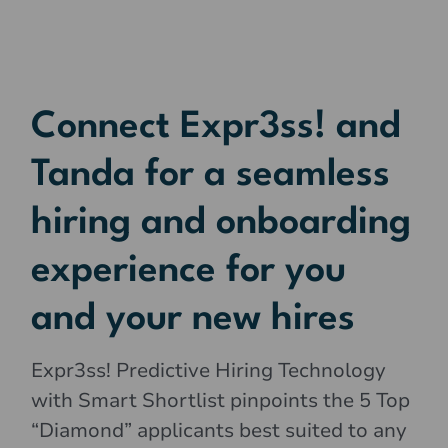
Connect Expr3ss! and
Tanda for a seamless
hiring and onboarding
experience for you
and your new hires
Expr3ss! Predictive Hiring Technology
with Smart Shortlist pinpoints the 5 Top
“Diamond” applicants best suited to any