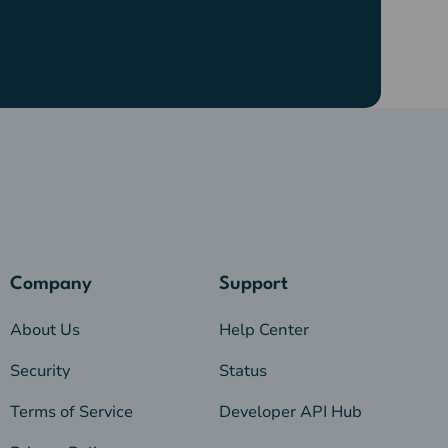
Company
Support
About Us
Help Center
Security
Status
Terms of Service
Developer API Hub