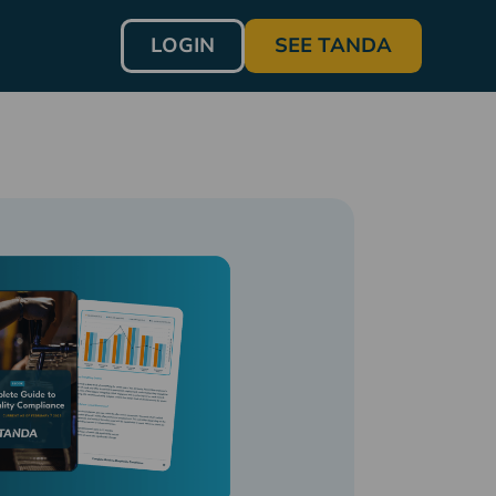
LOGIN
SEE TANDA