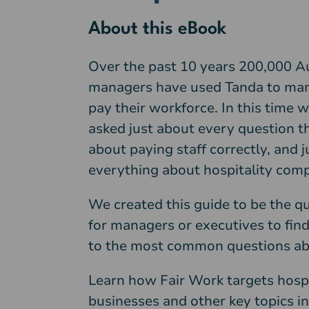
About this eBook
Over the past 10 years 200,000 A
managers have used Tanda to ma
pay their workforce. In this time 
asked just about every question th
about paying staff correctly, and 
everything about hospitality comp
We created this guide to be the q
for managers or executives to fin
to the most common questions ab
Learn how Fair Work targets hospi
businesses and other key topics in