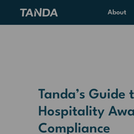
About
Tanda’s Guide 
Hospitality Aw
Compliance