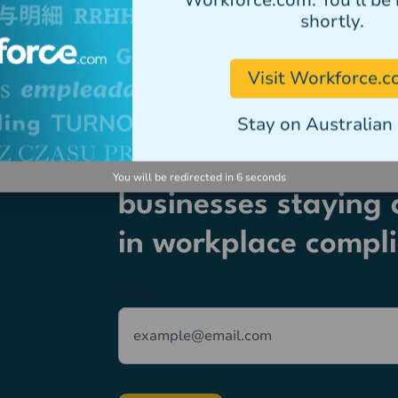
Workforce.com. You'll be 
shortly.
Visit Workforce.
Stay on Australian 
Join thousands of A
You will be redirected in
6
seconds
businesses staying 
in workplace compl
Email
*