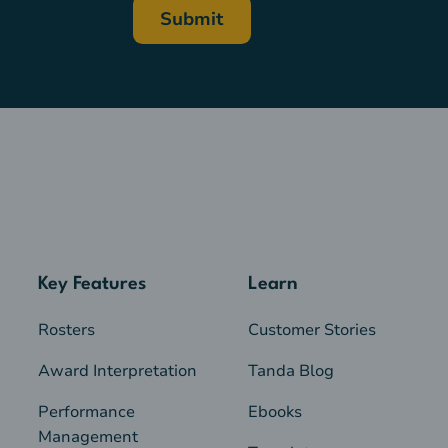
Key Features
Learn
Rosters
Customer Stories
Award Interpretation
Tanda Blog
Performance
Ebooks
Management