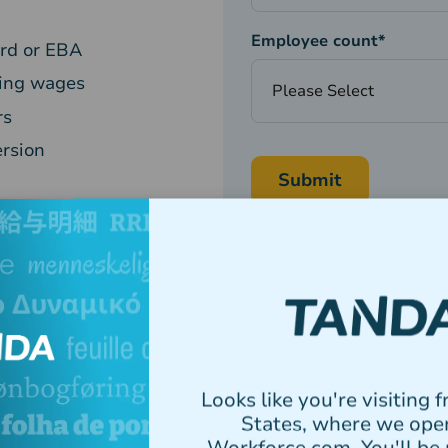
Employee count
*
ard or EBA
ying wages
rs
ersion
Tanda needs the contact information yo
services. You may unsubscribe from the
well as our privacy practices and commi
Policy.
Looks like you're visiting 
States, where we ope