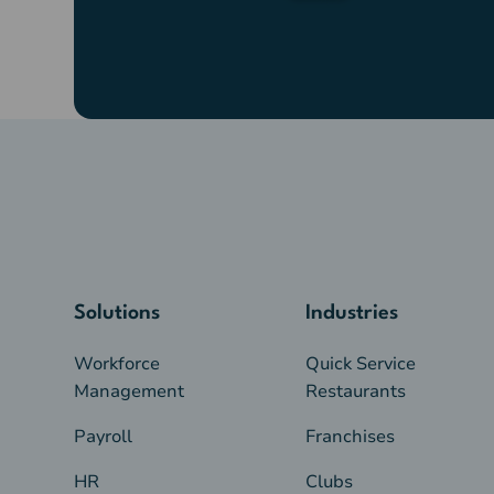
Solutions
Industries
Workforce
Quick Service
Management
Restaurants
Payroll
Franchises
HR
Clubs