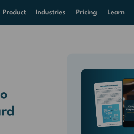
Pricing
Product
Industries
Learn
to
ard