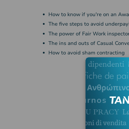
How to know if you're on an Aw
The five steps to avoid underpa
The power of Fair Work inspecto
The ins and outs of Casual Conv
How to avoid sham contracting