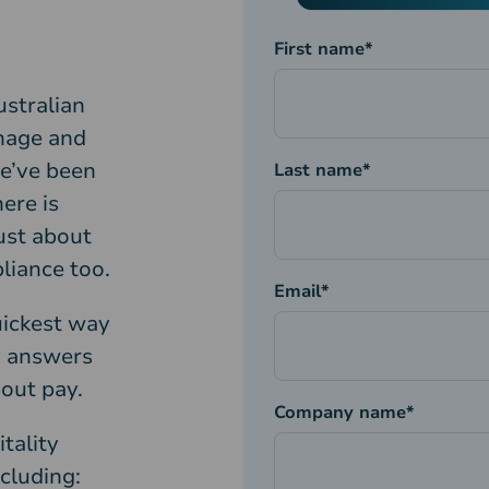
First name
*
ustralian
nage and
we’ve been
Last name
*
ere is
just about
liance too.
Email
*
uickest way
d answers
out pay.
Company name
*
tality
cluding: