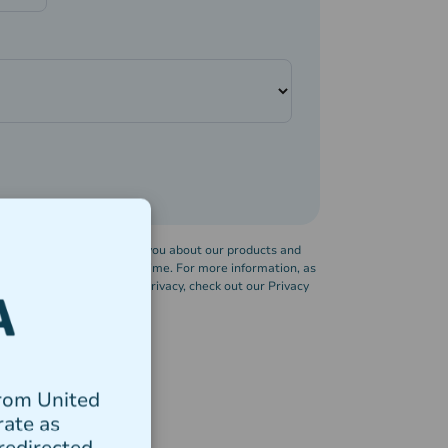
u provide to us to contact you about our products and
se communications at anytime. For more information, as
tment to protecting your privacy, check out our
Privacy
from United
rate as