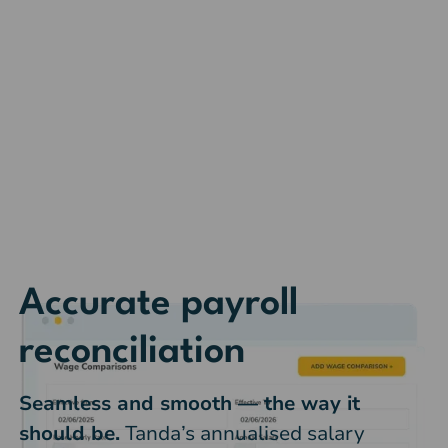
Accurate payroll
reconciliation
Seamless and smooth — the way it
should be.
Tanda’s annualised salary