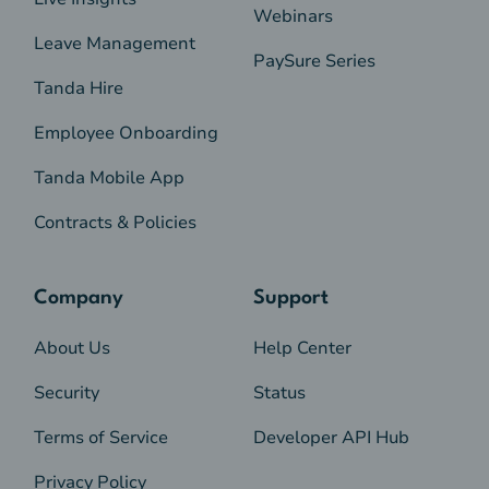
Webinars
Leave Management
PaySure Series
Tanda Hire
Employee Onboarding
Tanda Mobile App
Contracts & Policies
Company
Support
About Us
Help Center
Security
Status
Terms of Service
Developer API Hub
Privacy Policy