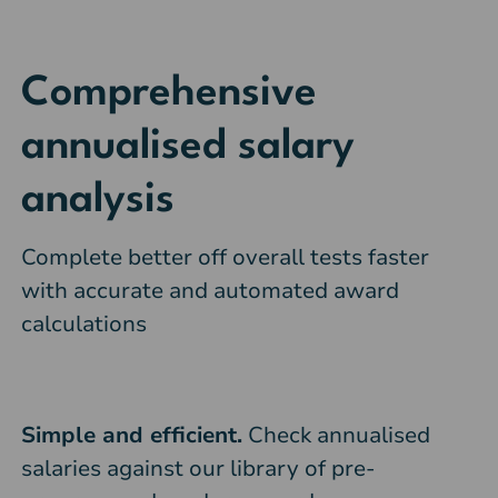
Comprehensive
annualised salary
analysis
Complete better off overall tests faster
with accurate and automated award
calculations
Simple and efficient.
Check annualised
salaries against our library of pre-