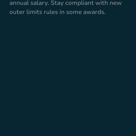
annual salary. Stay compliant with new
outer limits rules in some awards.