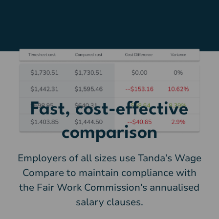
Fast, cost-effective
comparison
Employers of all sizes use Tanda’s Wage
Compare to maintain compliance with
the Fair Work Commission’s annualised
salary clauses.