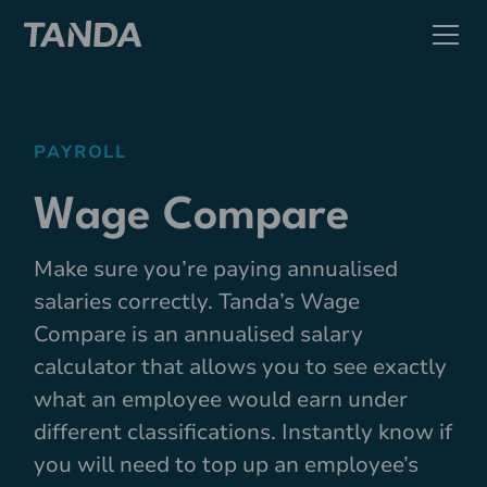
PAYROLL
Wage Compare
Make sure you’re paying annualised
salaries correctly. Tanda’s Wage
Compare is an annualised salary
calculator that allows you to see exactly
what an employee would earn under
different classifications. Instantly know if
you will need to top up an employee’s