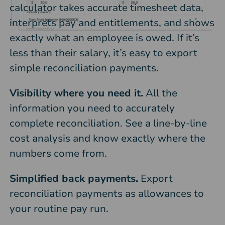
calculator takes accurate timesheet data,
interprets pay and entitlements, and shows
exactly what an employee is owed. If it’s
less than their salary, it’s easy to export
simple reconciliation payments.
Visibility where you need it.
All the
information you need to accurately
complete reconciliation. See a line-by-line
cost analysis and know exactly where the
numbers come from.
Simplified back payments.
Export
reconciliation payments as allowances to
your routine pay run.