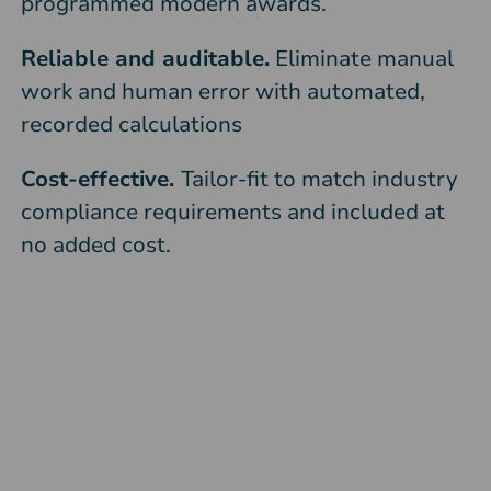
programmed modern awards.
Reliable and auditable.
Eliminate manual
work and human error with automated,
recorded calculations
Cost-effective.
Tailor-fit to match industry
compliance requirements and included at
no added cost.