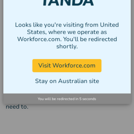
Compliance with outer
Looks like you're visiting from United
limits rules
States, where we operate as
Workforce.com. You'll be redirected
Use Tanda’s annualised salary calculator to
shortly.
stay compliant with outer limits rules.
Make sure you pay salaried staff at least
Visit Workforce.com
25% more than the minimum weekly rate.
Avoid exceeding overtime and penalty rate
Stay on Australian site
limits using Tanda’s rostering system.
Easily calculate salaried top-ups if you
You will be redirected in
4
seconds
need to.