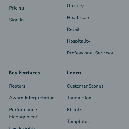
Grocery
Pricing
Healthcare
Sign In
Retail
Hospitality
Professional Services
Key Features
Learn
Rosters
Customer Stories
Award Interpretation
Tanda Blog
Performance
Ebooks
Management
Templates
Live Insights