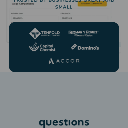
TRUSTED BY BUSINESSES GREAT AND
SMALL
Frequently asked
questions